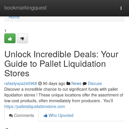
Home
bookmarkingquest
Togg
navi
Home
1
Unlock Incredible Deals: Your
Guide to Pallet Liquidation
Stores
rafaelyvpa240968
90 days ago
News
Discuss
Discover a incredible chance to cut significant funds with pallet
liquidation stores ! These unique locations offer the assortment of
low-cost products, often immediately from producers . You’ll
https://palletsliquidationstore.com
Comments
Who Upvoted