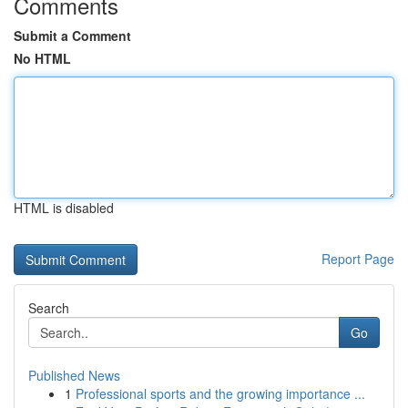
Comments
Submit a Comment
No HTML
HTML is disabled
Report Page
Search
Go
Published News
1
Professional sports and the growing importance ...