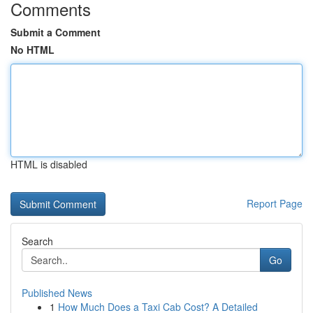
Comments
Submit a Comment
No HTML
HTML is disabled
Report Page
Search
Go
Published News
1
How Much Does a Taxi Cab Cost? A Detailed