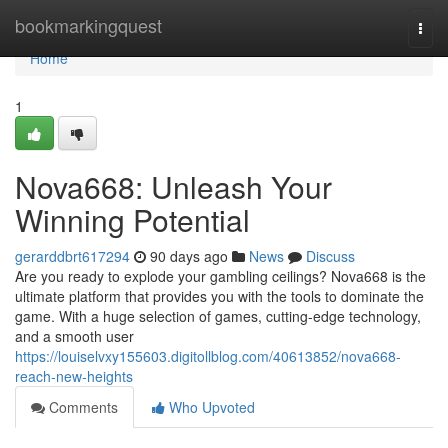
Home
bookmarkingquest
Togg
navi
Home
1
Nova668: Unleash Your
Winning Potential
gerarddbrt617294
90 days ago
News
Discuss
Are you ready to explode your gambling ceilings? Nova668 is the
ultimate platform that provides you with the tools to dominate the
game. With a huge selection of games, cutting-edge technology,
and a smooth user
https://louiselvxy155603.digitollblog.com/40613852/nova668-
reach-new-heights
Comments
Who Upvoted