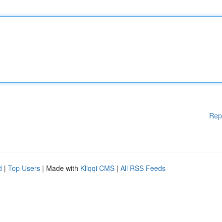
Rep
d
|
Top Users
| Made with
Kliqqi CMS
|
All RSS Feeds