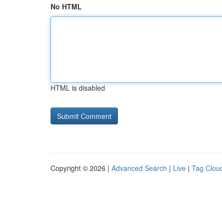
No HTML
HTML is disabled
Copyright © 2026 |
Advanced Search
|
Live
|
Tag Clou