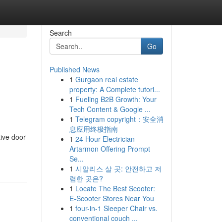
Search
Go
Published News
1
Gurgaon real estate
property: A Complete tutori...
1
Fueling B2B Growth: Your
Tech Content & Google ...
1
Telegram copyright：安全消
息应用终极指南
ive door
1
24 Hour Electrician
Artarmon Offering Prompt
Se...
1
시알리스 살 곳: 안전하고 저
렴한 곳은?
1
Locate The Best Scooter:
E-Scooter Stores Near You
1
four-in-1 Sleeper Chair vs.
conventional couch ...