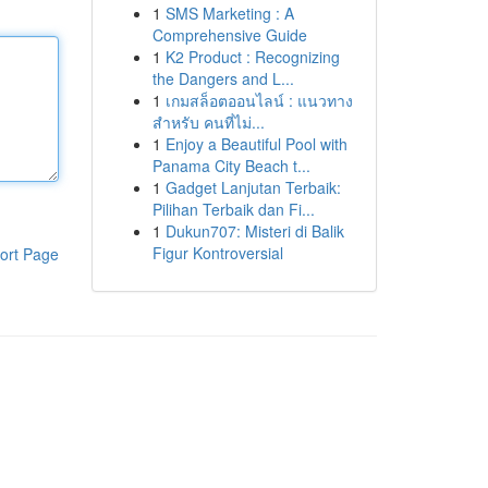
1
SMS Marketing : A
Comprehensive Guide
1
K2 Product : Recognizing
the Dangers and L...
1
เกมสล็อตออนไลน์ : แนวทาง
สำหรับ คนที่ไม่...
1
Enjoy a Beautiful Pool with
Panama City Beach t...
1
Gadget Lanjutan Terbaik:
Pilihan Terbaik dan Fi...
1
Dukun707: Misteri di Balik
Figur Kontroversial
ort Page