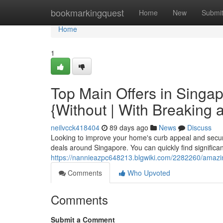
Home
bookmarkingquest
Home
New
Submi
Home
1
Top Main Offers in Singa
{Without | With Breaking 
neilvcck418404
89 days ago
News
Discuss
Looking to improve your home's curb appeal and securi
deals around Singapore. You can quickly find significa
https://nannieazpc648213.blgwiki.com/2282260/amaz
Comments
Who Upvoted
Comments
Submit a Comment