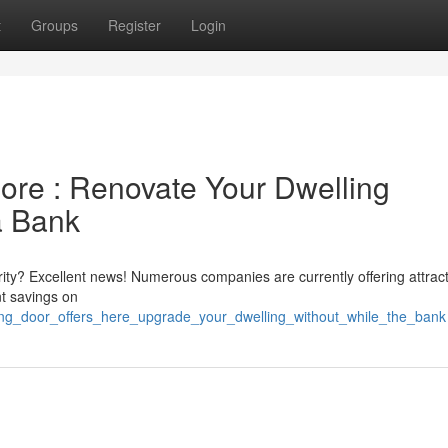
t
Groups
Register
Login
pore : Renovate Your Dwelling
a Bank
ty? Excellent news! Numerous companies are currently offering attract
nt savings on
ing_door_offers_here_upgrade_your_dwelling_without_while_the_bank