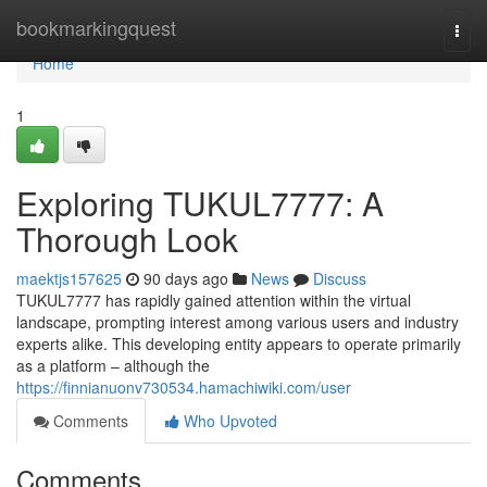
Home
bookmarkingquest
Togg
navi
Home
1
Exploring TUKUL7777: A
Thorough Look
maektjs157625
90 days ago
News
Discuss
TUKUL7777 has rapidly gained attention within the virtual
landscape, prompting interest among various users and industry
experts alike. This developing entity appears to operate primarily
as a platform – although the
https://finnianuonv730534.hamachiwiki.com/user
Comments
Who Upvoted
Comments