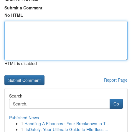
Submit a Comment
No HTML
HTML is disabled
Report Page
Search
Go
Published News
1
Handling A Finances : Your Breakdown to T...
1
ItsDately: Your Ultimate Guide to Effortless ...