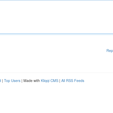
Rep
d
|
Top Users
| Made with
Kliqqi CMS
|
All RSS Feeds