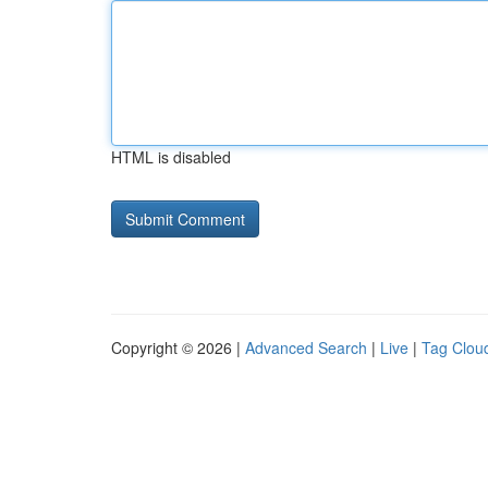
HTML is disabled
Copyright © 2026 |
Advanced Search
|
Live
|
Tag Clou