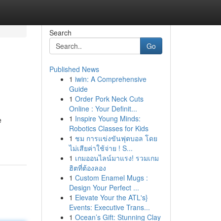
Search
Go
Published News
1
iwin: A Comprehensive
Guide
1
Order Pork Neck Cuts
Online : Your Definit...
1
Inspire Young Minds:
e
Robotics Classes for Kids
1
ชม การแข่งขันฟุตบอล โดย
ไม่เสียค่าใช้จ่าย ! S...
1
เกมออนไลน์มาแรง! รวมเกม
ฮิตที่ต้องลอง
1
Custom Enamel Mugs :
Design Your Perfect ...
1
Elevate Your the ATL's}
Events: Executive Trans...
1
Ocean’s Gift: Stunning Clay