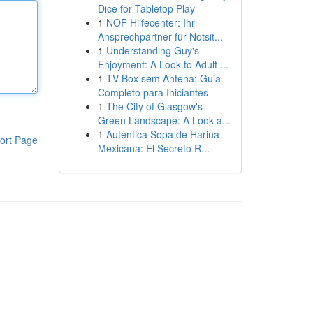
Dice for Tabletop Play
1
NOF Hilfecenter: Ihr
Ansprechpartner für Notsit...
1
Understanding Guy's
Enjoyment: A Look to Adult ...
1
TV Box sem Antena: Guia
Completo para Iniciantes
1
The City of Glasgow's
Green Landscape: A Look a...
1
Auténtica Sopa de Harina
ort Page
Mexicana: El Secreto R...