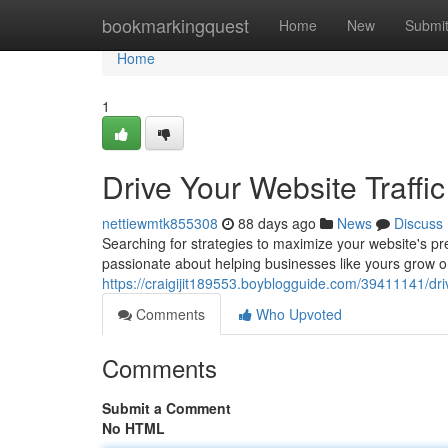
Home
bookmarkingquest
Home
New
Submi
Home
1
Drive Your Website Traff
nettiewmtk855308
88 days ago
News
Discuss
Searching for strategies to maximize your website's p
passionate about helping businesses like yours grow on
https://craigijit189553.boyblogguide.com/39411141/driv
Comments
Who Upvoted
Comments
Submit a Comment
No HTML