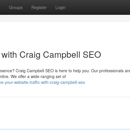
t
Groups
Register
Login
ic with Craig Campbell SEO
resence? Craig Campbell SEO is here to help you. Our professionals ar
line. We offer a wide-ranging set of
e-your-website-traffic-with-craig-campbell-seo