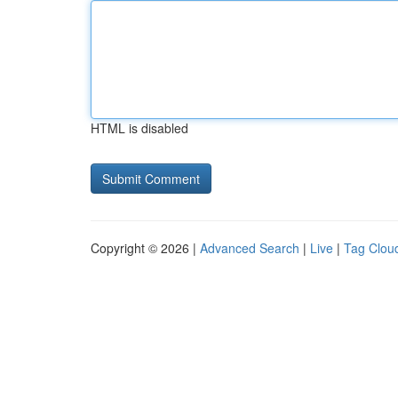
HTML is disabled
Copyright © 2026 |
Advanced Search
|
Live
|
Tag Clou