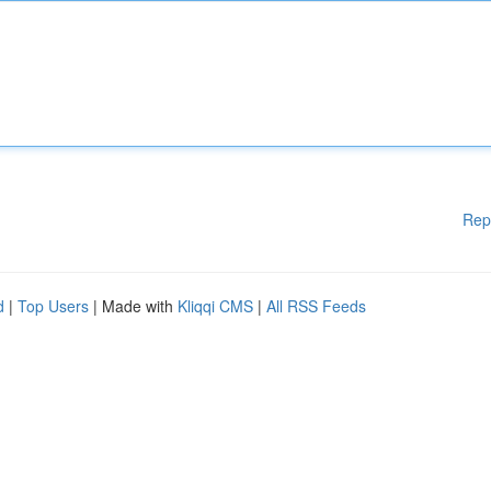
Rep
d
|
Top Users
| Made with
Kliqqi CMS
|
All RSS Feeds