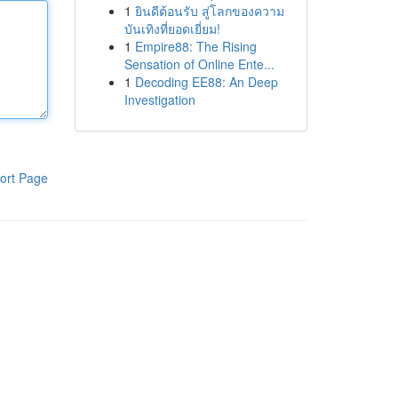
1
ยินดีต้อนรับ สู่โลกของความ
บันเทิงที่ยอดเยี่ยม!
1
Empire88: The Rising
Sensation of Online Ente...
1
Decoding EE88: An Deep
Investigation
ort Page