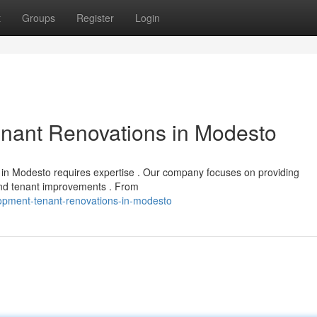
t
Groups
Register
Login
enant Renovations in Modesto
t in Modesto requires expertise . Our company focuses on providing
and tenant improvements . From
lopment-tenant-renovations-in-modesto