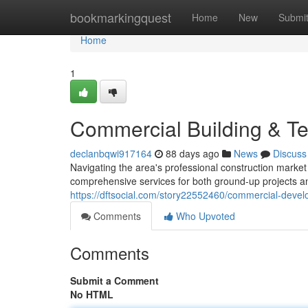
Home
bookmarkingquest
Home
New
Submi
Home
1
Commercial Building & T
declanbqwi917164
88 days ago
News
Discuss
Navigating the area's professional construction marke
comprehensive services for both ground-up projects 
https://dftsocial.com/story22552460/commercial-deve
Comments
Who Upvoted
Comments
Submit a Comment
No HTML