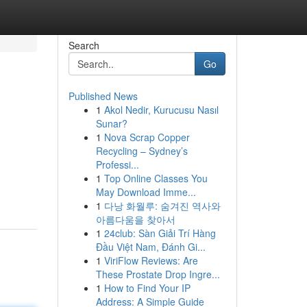
Search
Go
Published News
1
Akol Nedir, Kurucusu Nasıl
Sunar?
1
Nova Scrap Copper
Recycling – Sydney’s
Professi...
1
Top Online Classes You
May Download Imme...
1
다낭 화월루: 숨겨진 역사와
아름다움을 찾아서
1
24club: Sàn Giải Trí Hàng
Đầu Việt Nam, Đánh Gi...
1
ViriFlow Reviews: Are
These Prostate Drop Ingre...
1
How to Find Your IP
Address: A Simple Guide