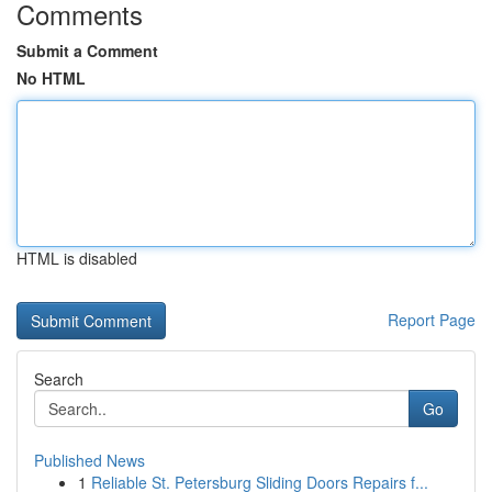
Comments
Submit a Comment
No HTML
HTML is disabled
Report Page
Search
Go
Published News
1
Reliable St. Petersburg Sliding Doors Repairs f...