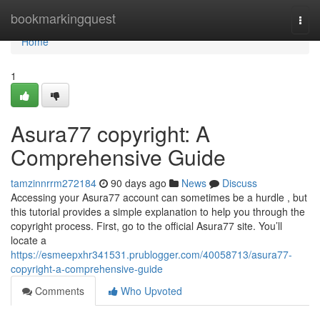
Home
bookmarkingquest
Togg
navi
Home
1
Asura77 copyright: A
Comprehensive Guide
tamzinnrrm272184
90 days ago
News
Discuss
Accessing your Asura77 account can sometimes be a hurdle , but
this tutorial provides a simple explanation to help you through the
copyright process. First, go to the official Asura77 site. You’ll
locate a
https://esmeepxhr341531.prublogger.com/40058713/asura77-
copyright-a-comprehensive-guide
Comments
Who Upvoted