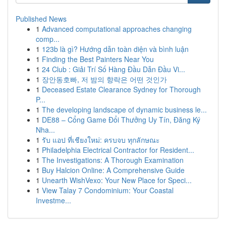
Published News
1
Advanced computational approaches changing
comp...
1
123b là gì? Hướng dẫn toàn diện và bình luận
1
Finding the Best Painters Near You
1
24 Club : Giải Trí Số Hàng Đầu Dẫn Đầu Vi...
1
장안동호빠, 저 밤의 향락은 어떤 것인가
1
Deceased Estate Clearance Sydney for Thorough
P...
1
The developing landscape of dynamic business le...
1
DE88 – Cổng Game Đổi Thưởng Uy Tín, Đăng Ký
Nha...
1
รับ แอป ที่เชียงใหม่: ครบจบ ทุกลักษณะ
1
Philadelphia Electrical Contractor for Resident...
1
The Investigations: A Thorough Examination
1
Buy Halcion Online: A Comprehensive Guide
1
Unearth WishVexo: Your New Place for Speci...
1
View Talay 7 Condominium: Your Coastal
Investme...