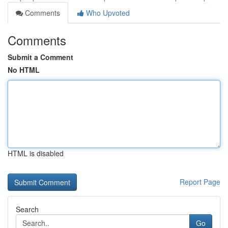
Comments
Who Upvoted
Comments
Submit a Comment
No HTML
HTML is disabled
Report Page
Search
Go