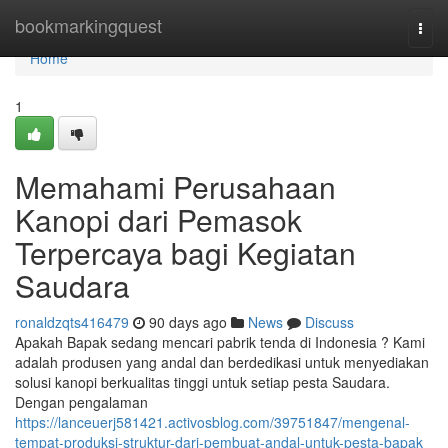
Home
bookmarkingquest
Togg
navi
Home
1
Memahami Perusahaan
Kanopi dari Pemasok
Terpercaya bagi Kegiatan
Saudara
ronaldzqts416479
90 days ago
News
Discuss
Apakah Bapak sedang mencari pabrik tenda di Indonesia ? Kami
adalah produsen yang andal dan berdedikasi untuk menyediakan
solusi kanopi berkualitas tinggi untuk setiap pesta Saudara.
Dengan pengalaman
https://lanceuerj581421.activosblog.com/39751847/mengenal-
tempat-produksi-struktur-dari-pembuat-andal-untuk-pesta-bapak