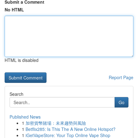
Submit a Comment
No HTML
HTML is disabled
Report Page
Search
Go
Published News
1
加密貨幣賭場：未來趨勢與風險
1
Betflix285: Is This The A New Online Hotspot?
1
iGetVapeStore: Your Top Online Vape Shop