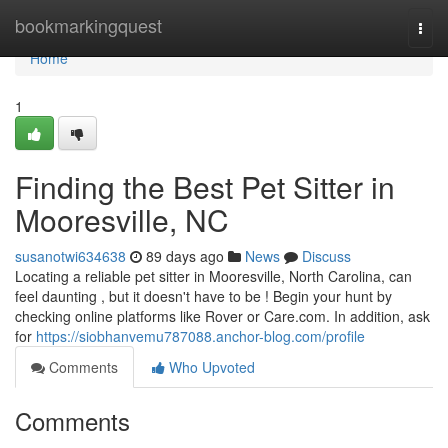
Home
bookmarkingquest
Togg
navi
Home
1
Finding the Best Pet Sitter in
Mooresville, NC
susanotwi634638
89 days ago
News
Discuss
Locating a reliable pet sitter in Mooresville, North Carolina, can
feel daunting , but it doesn't have to be ! Begin your hunt by
checking online platforms like Rover or Care.com. In addition, ask
for
https://siobhanvemu787088.anchor-blog.com/profile
Comments
Who Upvoted
Comments