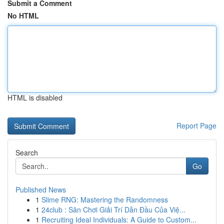
Submit a Comment
No HTML
HTML is disabled
Report Page
Search
Go
Published News
1
Slime RNG: Mastering the Randomness
1
24club : Sân Chơi Giải Trí Dẫn Đầu Của Việ...
1
Recruiting Ideal Individuals: A Guide to Custom...