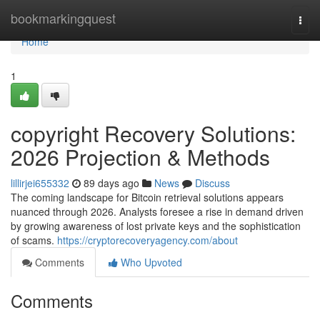
Home
bookmarkingquest
Togg
navi
Home
1
copyright Recovery Solutions:
2026 Projection & Methods
lillirjei655332
89 days ago
News
Discuss
The coming landscape for Bitcoin retrieval solutions appears
nuanced through 2026. Analysts foresee a rise in demand driven
by growing awareness of lost private keys and the sophistication
of scams.
https://cryptorecoveryagency.com/about
Comments
Who Upvoted
Comments