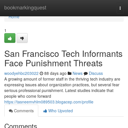
Home
bookmarkingquest
Togg
navi
Home
1
San Francisco Tech Informants
Face Punishment Threats
woodyehbc203022
88 days ago
News
Discuss
A growing amount of former staff in the thriving tech industry are
expressing issues about organization practices, but several fear
serious professional punishment. Latest studies indicate that
people who come forward
https://tasneemvhlm089503.blogacep.com/profile
Comments
Who Upvoted
Comments