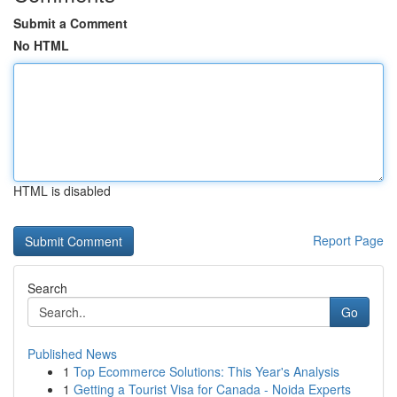
Submit a Comment
No HTML
HTML is disabled
Report Page
Search
Go
Published News
1
Top Ecommerce Solutions: This Year's Analysis
1
Getting a Tourist Visa for Canada - Noida Experts