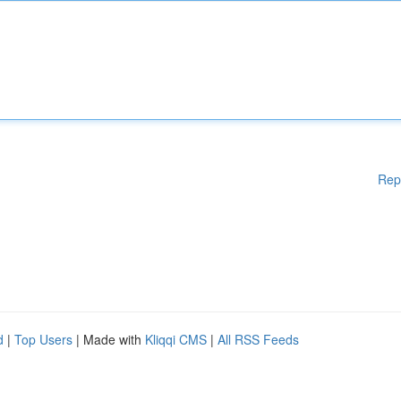
Rep
d
|
Top Users
| Made with
Kliqqi CMS
|
All RSS Feeds