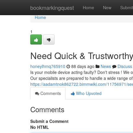
Home
bookmarkingquest
Home
New
Submi
Home
1
Need Quick & Trustworthy
honeylhmq765910
88 days ago
News
Discuss
Is your mobile device acting faulty? Don't stress ! We o
Our specialists are prepared to handle a wide range of
https://aadamtnok862722.bimmwiki.com/11756971/seek
Comments
Who Upvoted
Comments
Submit a Comment
No HTML