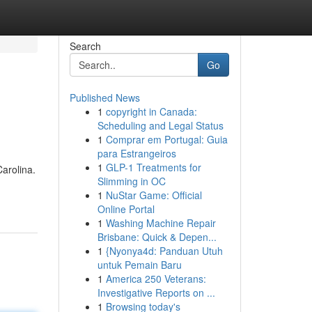
Search
Go
Published News
1
copyright in Canada:
Scheduling and Legal Status
1
Comprar em Portugal: Guia
para Estrangeiros
1
GLP-1 Treatments for
Carolina.
Slimming in OC
1
NuStar Game: Official
Online Portal
1
Washing Machine Repair
Brisbane: Quick & Depen...
1
{Nyonya4d: Panduan Utuh
untuk Pemain Baru
1
America 250 Veterans:
Investigative Reports on ...
1
Browsing today's