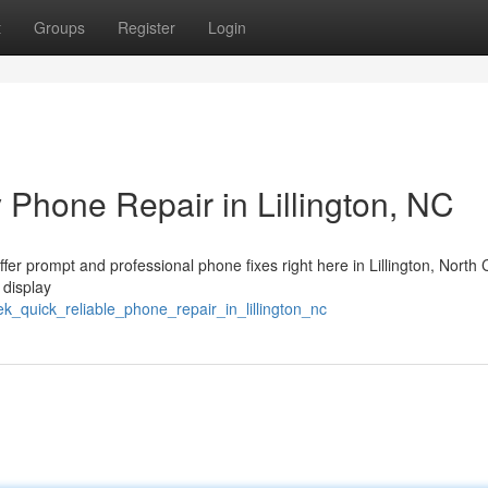
t
Groups
Register
Login
 Phone Repair in Lillington, NC
ffer prompt and professional phone fixes right here in Lillington, North 
 display
_quick_reliable_phone_repair_in_lillington_nc