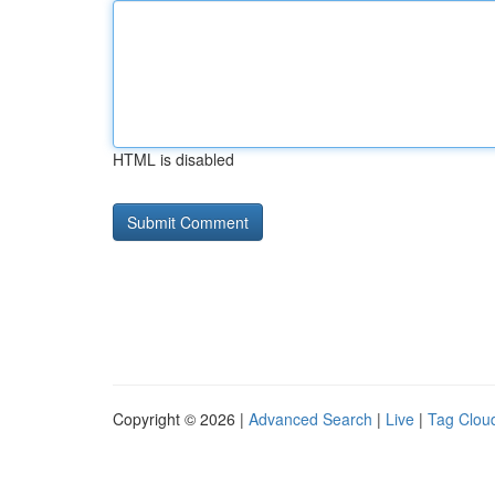
HTML is disabled
Copyright © 2026 |
Advanced Search
|
Live
|
Tag Clou