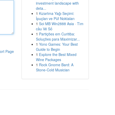
investment landscape with
deta...
1
Kızartma Yağı Seçimi:
İpuçları ve Püf Noktaları
1
Soi MB Win2888 Asia · Tìm
cầu Vé Số
1
Partições em Curitiba:
Soluções para Maximizar...
1
Yono Games: Your Best
Guide to Begin
ort Page
1
Explore the Best Mixed
Wine Packages
1
Rock Gnome Bard: A
Stone-Cold Musician