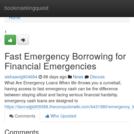
Home
bookmarkingquest
Home
1
Fast Emergency Borrowing for
Financial Emergencies
aishaaotg904684
88 days ago
News
Discuss
What Are Emergency Loans When life throws you a curveball,
having access to fast emergency cash can be the difference
between staying afloat and facing serious financial hardship.
emergency cash loans are designed to
https://tiannaijjs909388.thecomputerwiki.com/6431980/emergency_
Comments
Who Upvoted
Comments