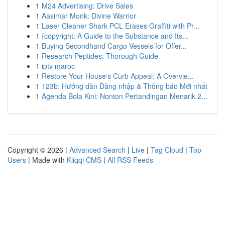
1
M24 Advertising: Drive Sales
1
Aasimar Monk: Divine Warrior
1
Laser Cleaner Shark PCL Erases Graffiti with Pr...
1
{copyright: A Guide to the Substance and Its...
1
Buying Secondhand Cargo Vessels for Offer...
1
Research Peptides: Thorough Guide
1
iptv maroc
1
Restore Your House's Curb Appeal: A Overvie...
1
123b: Hướng dẫn Đăng nhập & Thông báo Mới nhất
1
Agenda Bola Kini: Nonton Pertandingan Menarik 2...
Copyright © 2026 |
Advanced Search
|
Live
|
Tag Cloud
|
Top
Users
| Made with
Kliqqi CMS
|
All RSS Feeds