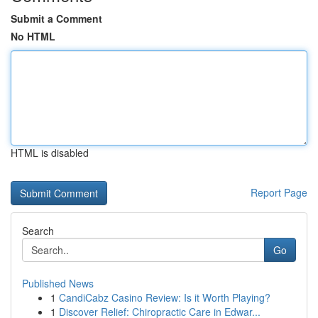
Submit a Comment
No HTML
HTML is disabled
Report Page
Search
Go
Published News
1
CandiCabz Casino Review: Is it Worth Playing?
1
Discover Relief: Chiropractic Care in Edwar...