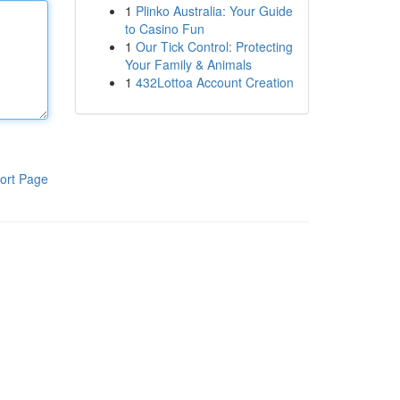
1
Plinko Australia: Your Guide
to Casino Fun
1
Our Tick Control: Protecting
Your Family & Animals
1
432Lottoa Account Creation
ort Page