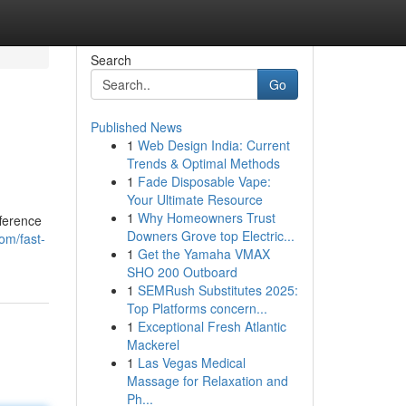
Search
Go
Published News
1
Web Design India: Current
Trends & Optimal Methods
1
Fade Disposable Vape:
Your Ultimate Resource
1
Why Homeowners Trust
fference
Downers Grove top Electric...
om/fast-
1
Get the Yamaha VMAX
SHO 200 Outboard
1
SEMRush Substitutes 2025:
Top Platforms concern...
1
Exceptional Fresh Atlantic
Mackerel
1
Las Vegas Medical
Massage for Relaxation and
Ph...