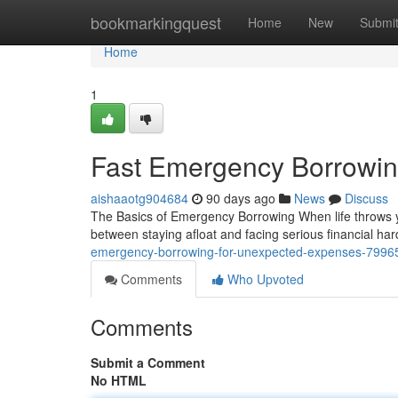
Home
bookmarkingquest
Home
New
Submi
Home
1
Fast Emergency Borrowin
aishaaotg904684
90 days ago
News
Discuss
The Basics of Emergency Borrowing When life throws y
between staying afloat and facing serious financial h
emergency-borrowing-for-unexpected-expenses-7996
Comments
Who Upvoted
Comments
Submit a Comment
No HTML