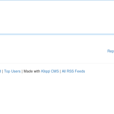
Rep
d
|
Top Users
| Made with
Kliqqi CMS
|
All RSS Feeds