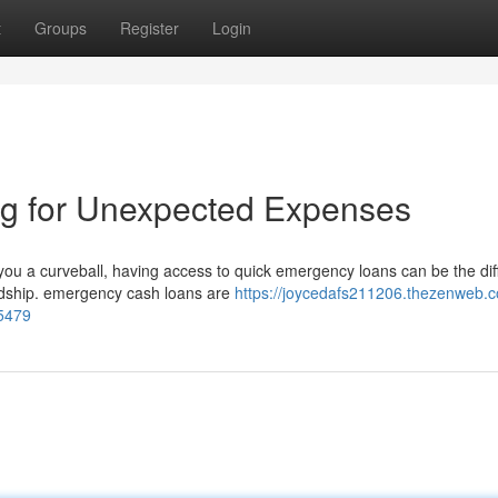
t
Groups
Register
Login
g for Unexpected Expenses
ou a curveball, having access to quick emergency loans can be the di
ardship. emergency cash loans are
https://joycedafs211206.thezenweb.c
5479