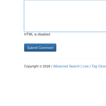
HTML is disabled
Copyright © 2026 |
Advanced Search
|
Live
|
Tag Clou