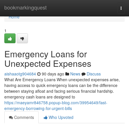
Home
bookmarkingquest
Togg
navi
Home
1
Emergency Loans for
Unexpected Expenses
aishaaotg904684
90 days ago
News
Discuss
What Are Emergency Loans When unexpected expenses arise,
having access to quick emergency loans can be the difference
between staying afloat and facing serious financial hardship.
emergency cash loans are designed to
https://maeyamr846758.popup-blog.com/39954649/fast-
emergency-borrowing-for-urgent-bills
Comments
Who Upvoted