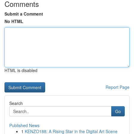
Comments
Submit a Comment
No HTML
HTML is disabled
Report Page
Search
Go
Published News
1
KENZO188: A Rising Star in the Digital Art Scene