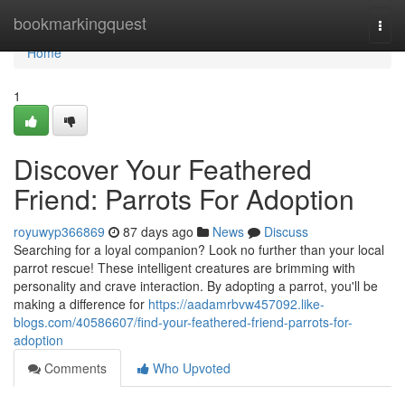
Home
bookmarkingquest
Togg
navi
Home
1
Discover Your Feathered
Friend: Parrots For Adoption
royuwyp366869
87 days ago
News
Discuss
Searching for a loyal companion? Look no further than your local
parrot rescue! These intelligent creatures are brimming with
personality and crave interaction. By adopting a parrot, you'll be
making a difference for
https://aadamrbvw457092.like-
blogs.com/40586607/find-your-feathered-friend-parrots-for-
adoption
Comments
Who Upvoted