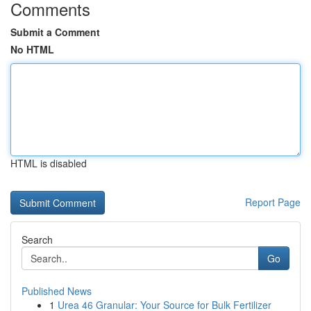
Comments
Submit a Comment
No HTML
HTML is disabled
Report Page
Search
Go
Published News
1
Urea 46 Granular: Your Source for Bulk Fertilizer