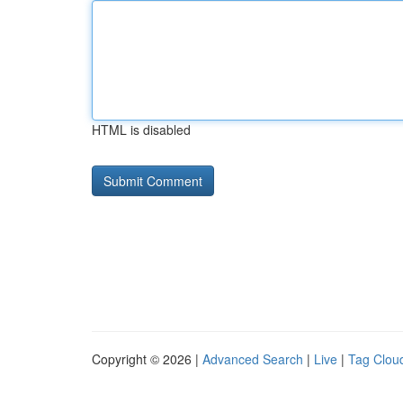
HTML is disabled
Copyright © 2026 |
Advanced Search
|
Live
|
Tag Clou