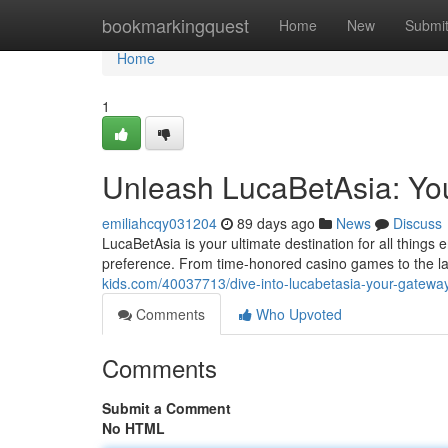
Home
bookmarkingquest
Home
New
Submi
Home
1
Unleash LucaBetAsia: Yo
emiliahcqy031204
89 days ago
News
Discuss
LucaBetAsia is your ultimate destination for all things 
preference. From time-honored casino games to the la
kids.com/40037713/dive-into-lucabetasia-your-gatewa
Comments
Who Upvoted
Comments
Submit a Comment
No HTML