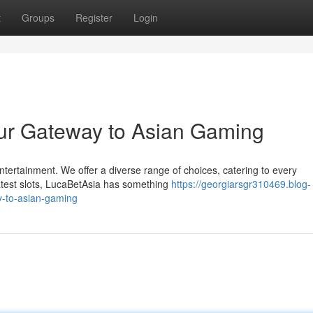
t
Groups
Register
Login
ur Gateway to Asian Gaming
entertainment. We offer a diverse range of choices, catering to every
test slots, LucaBetAsia has something
https://georgiarsgr310469.blog-
y-to-asian-gaming