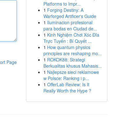
Platforms to Impr...
1
Forging Destiny: A
Warforged Artificer's Guide
1
Iluminacion profesional
para bodas en Ciudad de...
1
Kinh Nghiệm Chơi Xóc Đĩa
Trực Tuyến : Bí Quyết ...
1
How quantum physics
principles are reshaping mo...
1
ROKOK88: Strategi
ort Page
Berkualitas khusus Mahasis...
1
Najlepsze sieci reklamowe
w Polsce: Ranking i p...
1
OfferLab Review: Is It
Really Worth the Hype ?