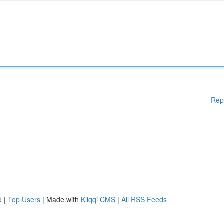
Rep
d
|
Top Users
| Made with
Kliqqi CMS
|
All RSS Feeds