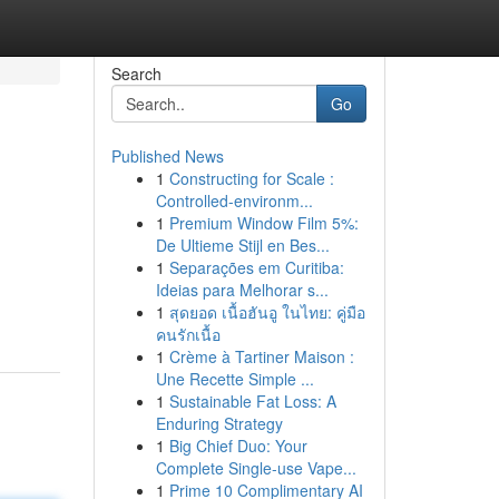
Search
Go
Published News
1
Constructing for Scale :
Controlled-environm...
1
Premium Window Film 5%:
De Ultieme Stijl en Bes...
1
Separações em Curitiba:
Ideias para Melhorar s...
1
สุดยอด เนื้อฮันอู ในไทย: คู่มือ
คนรักเนื้อ
1
Crème à Tartiner Maison :
Une Recette Simple ...
1
Sustainable Fat Loss: A
Enduring Strategy
1
Big Chief Duo: Your
Complete Single-use Vape...
1
Prime 10 Complimentary AI