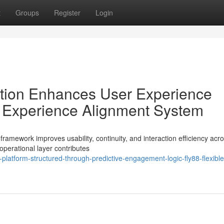
t
Groups
Register
Login
tion Enhances User Experience
le Experience Alignment System
amework improves usability, continuity, and interaction efficiency acro
perational layer contributes
atform-structured-through-predictive-engagement-logic-fly88-flexible