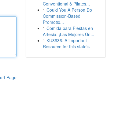
Conventional & Pilates...
1
Could You A Person Do
Commission-Based
Promotio...
1
Comida para Fiestas en
Artesia: ¡Las Mejores Ún...
1
KU3636: A important
Resource for this state's...
ort Page