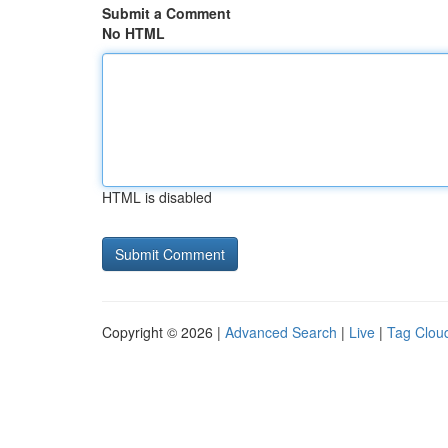
Submit a Comment
No HTML
HTML is disabled
Copyright © 2026 |
Advanced Search
|
Live
|
Tag Clou