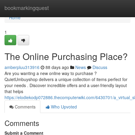
Home
bookmarkingquest
Home
1
The Online Purchasing Place?
amberpluu313916
88 days ago
News
Discuss
Are you wanting a new online way to purchase ?
QuietUmbuyshop delivers a unique collection of items perfect for
your needs . Discover incredible offers and a user-friendly layout
that helps
https://elodiekodp072886.thecomputerwiki.com/6430701/a_virtual_
Comments
Who Upvoted
Comments
Submit a Comment