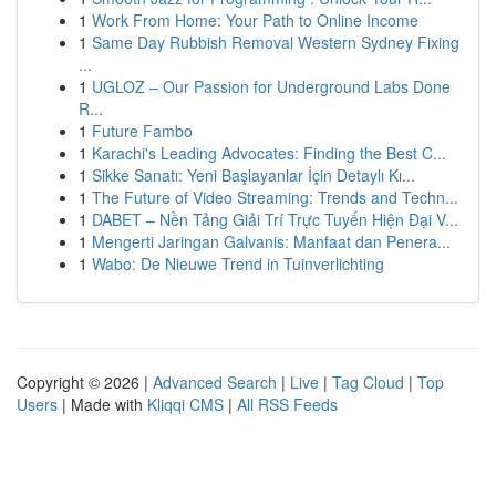
1
Work From Home: Your Path to Online Income
1
Same Day Rubbish Removal Western Sydney Fixing
...
1
UGLOZ – Our Passion for Underground Labs Done
R...
1
Future Fambo
1
Karachi's Leading Advocates: Finding the Best C...
1
Sikke Sanatı: Yeni Başlayanlar İçin Detaylı Kı...
1
The Future of Video Streaming: Trends and Techn...
1
DABET – Nền Tảng Giải Trí Trực Tuyến Hiện Đại V...
1
Mengerti Jaringan Galvanis: Manfaat dan Penera...
1
Wabo: De Nieuwe Trend in Tuinverlichting
Copyright © 2026 |
Advanced Search
|
Live
|
Tag Cloud
|
Top
Users
| Made with
Kliqqi CMS
|
All RSS Feeds