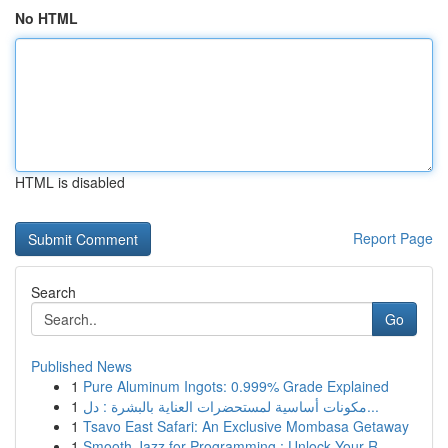
No HTML
HTML is disabled
Report Page
Search
Go
Published News
1
Pure Aluminum Ingots: 0.999% Grade Explained
1
مكونات أساسية لمستحضرات العناية بالبشرة : دل...
1
Tsavo East Safari: An Exclusive Mombasa Getaway
1
Smooth Jazz for Programming : Unlock Your R...