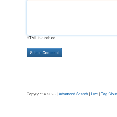
HTML is disabled
Copyright © 2026 |
Advanced Search
|
Live
|
Tag Clou