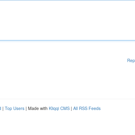
Rep
d
|
Top Users
| Made with
Kliqqi CMS
|
All RSS Feeds