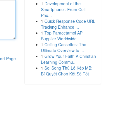
1
Development of the
Smartphone : From Cell
Pho...
1
Quick Response Code URL
Tracking Enhance ...
1
Top Paracetamol API
Supplier Worldwide
1
Ceiling Cassettes: The
Ultimate Overview to ...
1
Grow Your Faith A Christian
ort Page
Learning Commu...
1
Soi Song Thủ Lô Kép MB:
Bí Quyết Chọn Kết Số Tốt