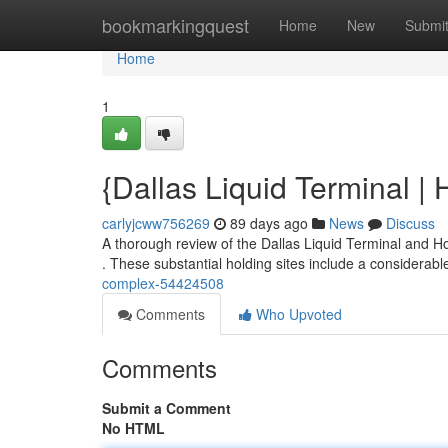
Home
bookmarkingquest
Home
New
Submi
Home
1
{Dallas Liquid Terminal | 
carlyjcww756269
89 days ago
News
Discuss
A thorough review of the Dallas Liquid Terminal and Ho
. These substantial holding sites include a considerab
complex-54424508
Comments
Who Upvoted
Comments
Submit a Comment
No HTML