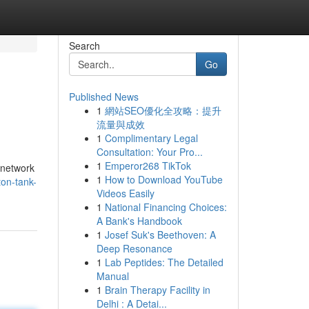
Search
Go
Published News
1
網站SEO優化全攻略：提升
流量與成效
1
Complimentary Legal
Consultation: Your Pro...
1
Emperor268 TikTok
 network
1
How to Download YouTube
ton-tank-
Videos Easily
1
National Financing Choices:
A Bank's Handbook
1
Josef Suk's Beethoven: A
Deep Resonance
1
Lab Peptides: The Detailed
Manual
1
Brain Therapy Facility in
Delhi : A Detai...