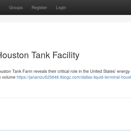
t
Groups
Register
Login
Houston Tank Facility
uston Tank Farm reveals their critical role in the United States’ energy
le volume
https://jananizu525848.tblogz.com/dallas-liquid-terminal-hous