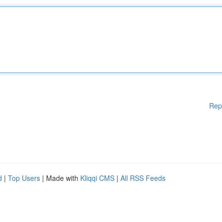
Rep
d
|
Top Users
| Made with
Kliqqi CMS
|
All RSS Feeds