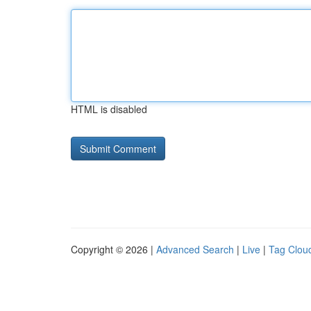
HTML is disabled
Copyright © 2026 |
Advanced Search
|
Live
|
Tag Clou