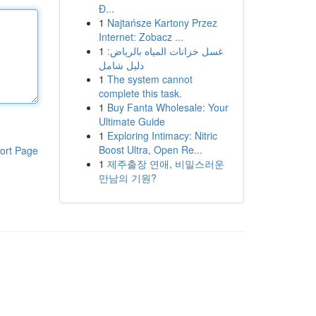
Đ...
1
Najtańsze Kartony Przez
Internet: Zobacz ...
1
غسل خزانات المياه بالرياض:
دليل شامل
1
The system cannot
complete this task.
1
Buy Fanta Wholesale: Your
Ultimate Guide
1
Exploring Intimacy: Nitric
Boost Ultra, Open Re...
ort Page
1
제주출장 연애, 비밀스러운
만남의 기원?