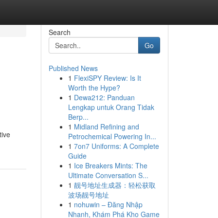
Search
Go
Published News
1
FlexiSPY Review: Is It
Worth the Hype?
1
Dewa212: Panduan
Lengkap untuk Orang Tidak
Berp...
1
Midland Refining and
tive
Petrochemical Powering In...
1
7on7 Uniforms: A Complete
Guide
1
Ice Breakers Mints: The
Ultimate Conversation S...
1
靓号地址生成器：轻松获取
波场靓号地址
1
nohuwin – Đăng Nhập
Nhanh, Khám Phá Kho Game