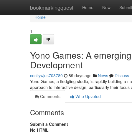
Home
bookmarkingquest
Home
New
Submi
Home
1
Yono Games: A emerging 
Development
cecilywjus703780
89 days ago
News
Discuss
Yono Games, a fledgling studio, is rapidly building a na
approach to interactive design, particularly their focu
Comments
Who Upvoted
Comments
Submit a Comment
No HTML