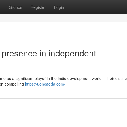
t
Groups
Register
Login
presence in independent
me as a significant player in the indie development world . Their distinc
s on compelling
https://uonoadda.com/