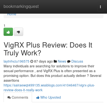
Home
bookmarkingquest
Togg
navi
Home
1
VigRX Plus Review: Does It
Truly Work?
laytnhvzu196575
87 days ago
News
Discuss
Many individuals are searching for solutions to improve their
sexual performance , and VigRX Plus is often presented as a
promising option. But does this product actually deliver ? Several
assertions
https://sairaewqt499135.wssblogs.com/41046467/vigrx-plus-
review-does-it-really-work
Comments
Who Upvoted