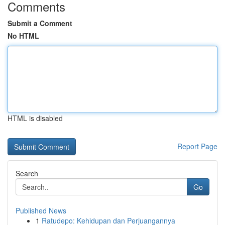
Comments
Submit a Comment
No HTML
HTML is disabled
Report Page
Search
Go
Published News
1
Ratudepo: Kehidupan dan Perjuangannya