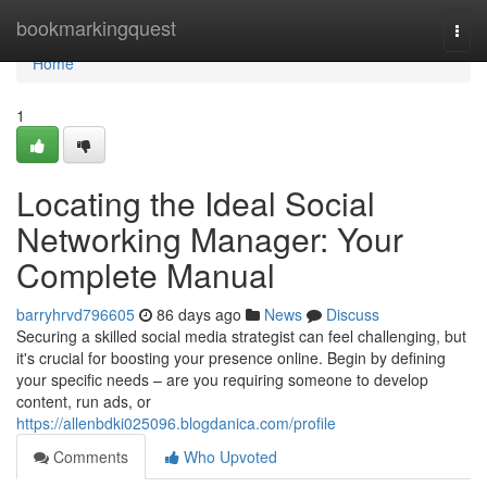
Home
bookmarkingquest
Togg
navi
Home
1
Locating the Ideal Social
Networking Manager: Your
Complete Manual
barryhrvd796605
86 days ago
News
Discuss
Securing a skilled social media strategist can feel challenging, but
it's crucial for boosting your presence online. Begin by defining
your specific needs – are you requiring someone to develop
content, run ads, or
https://allenbdki025096.blogdanica.com/profile
Comments
Who Upvoted