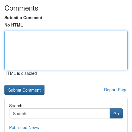
Comments
Submit a Comment
No HTML
HTML is disabled
Report Page
Search
Go
Published News