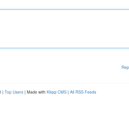
Rep
d
|
Top Users
| Made with
Kliqqi CMS
|
All RSS Feeds