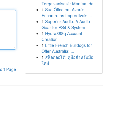
Tergalvanisasi : Manfaat da...
1
Sua Ótica em Avaré:
Encontre os Imperdíveis ...
1
Superior Audio: A Audio
Gear for PS4 & System
1
Hydra888q Account
Creation
1
Little French Bulldogs for
Offer Australia: ...
1
สล็อตออโต้: คู่มือสำหรับมือ
ใหม่
ort Page