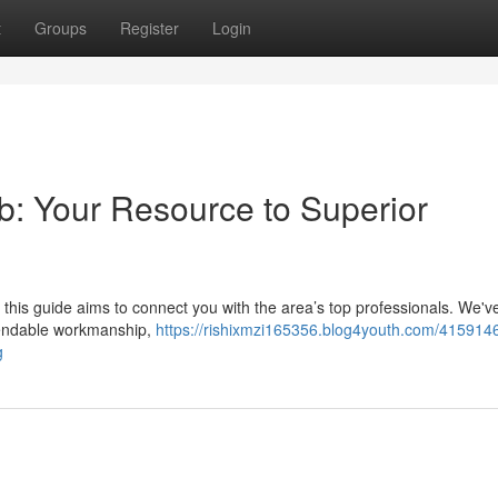
t
Groups
Register
Login
rb: Your Resource to Superior
but this guide aims to connect you with the area’s top professionals. We'v
endable workmanship,
https://rishixmzi165356.blog4youth.com/415914
g