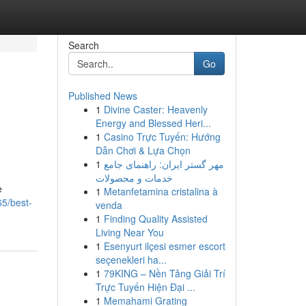
Search
Go
Published News
1
Divine Caster: Heavenly
Energy and Blessed Heri...
1
Casino Trực Tuyến: Hướng
Dẫn Chơi & Lựa Chọn
1
مهر گستر ایران: راهنمای جامع
خدمات و محصولات
e
1
Metanfetamina cristalina à
65/best-
venda
1
Finding Quality Assisted
Living Near You
1
Esenyurt ilçesi esmer escort
seçenekleri ha...
1
79KING – Nền Tảng Giải Trí
Trực Tuyến Hiện Đại ...
1
Memahami Grating