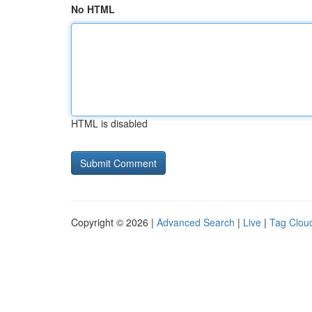
No HTML
HTML is disabled
Copyright © 2026 |
Advanced Search
|
Live
|
Tag Clou