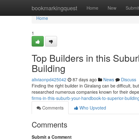
Home
bookmarkingquest
Home
New
Submi
Home
1
Top Builders in this Subu
Building
aliviaonpd425042
87 days ago
News
Discuss
Finding the right builder in Giralang can be difficult, 
researched numerous companies known for their dep
firms-in-this-suburb-your-handbook-to-superior-buildin
Comments
Who Upvoted
Comments
Submit a Comment