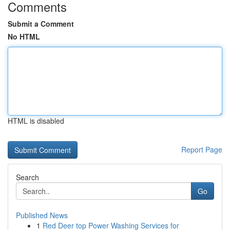
Comments
Submit a Comment
No HTML
HTML is disabled
Report Page
Search
Go
Published News
1
Red Deer top Power Washing Services for