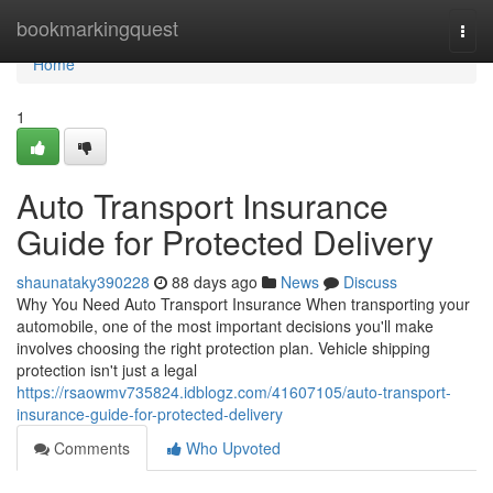
Home
bookmarkingquest
Togg
navi
Home
1
Auto Transport Insurance
Guide for Protected Delivery
shaunataky390228
88 days ago
News
Discuss
Why You Need Auto Transport Insurance When transporting your
automobile, one of the most important decisions you'll make
involves choosing the right protection plan. Vehicle shipping
protection isn't just a legal
https://rsaowmv735824.idblogz.com/41607105/auto-transport-
insurance-guide-for-protected-delivery
Comments
Who Upvoted