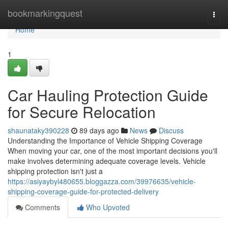
Home
bookmarkingquest
Togg
navi
Home
1
Car Hauling Protection Guide
for Secure Relocation
shaunataky390228
89 days ago
News
Discuss
Understanding the Importance of Vehicle Shipping Coverage
When moving your car, one of the most important decisions you'll
make involves determining adequate coverage levels. Vehicle
shipping protection isn't just a
https://asiyaybyl480655.bloggazza.com/39976635/vehicle-
shipping-coverage-guide-for-protected-delivery
Comments
Who Upvoted