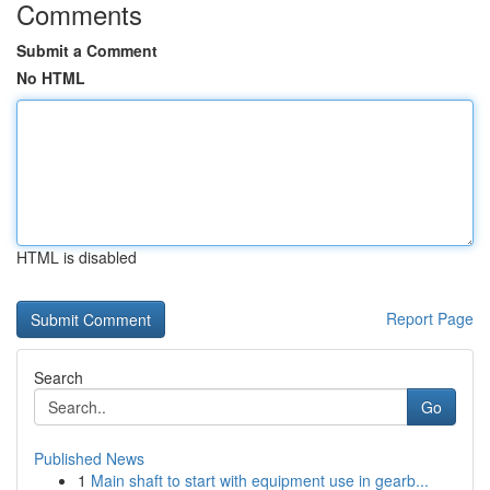
Comments
Submit a Comment
No HTML
HTML is disabled
Report Page
Search
Go
Published News
1
Main shaft to start with equipment use in gearb...