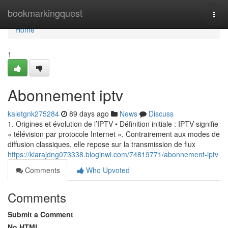
Home
bookmarkingquest
Togg
navi
Home
1
Abonnement iptv
kaletgnk275284
89 days ago
News
Discuss
1. Origines et évolution de l’IPTV • Définition initiale : IPTV signifie
« télévision par protocole Internet ». Contrairement aux modes de
diffusion classiques, elle repose sur la transmission de flux
https://kiarajdng073338.bloginwi.com/74819771/abonnement-iptv
Comments
Who Upvoted
Comments
Submit a Comment
No HTML