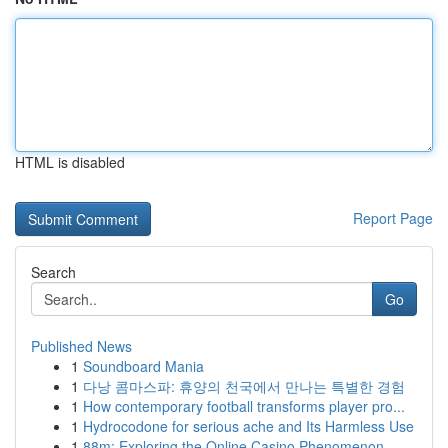
HTML is disabled
Report Page
Search
Go
Published News
1
Soundboard Mania
1
다낭 콤마스파: 휴양의 천국에서 만나는 특별한 경험
1
How contemporary football transforms player pro...
1
Hydrocodone for serious ache and Its Harmless Use
1
88m: Exploring the Online Casino Phenomenon