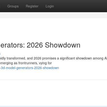
t
Groups
Register
Login
nerators: 2026 Showdown
s
apidly transformed, and 2026 promises a significant showdown among A
merging as frontrunners, vying for
-ai-3d-model-generators-2026-showdown