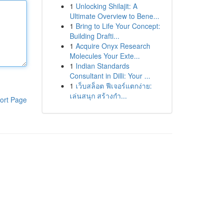
1
Unlocking Shilajit: A
Ultimate Overview to Bene...
1
Bring to Life Your Concept:
Building Drafti...
1
Acquire Onyx Research
Molecules Your Exte...
1
Indian Standards
Consultant in Dilli: Your ...
1
เว็บสล็อต ฟีเจอร์แตกง่าย:
เล่นสนุก สร้างกำ...
ort Page