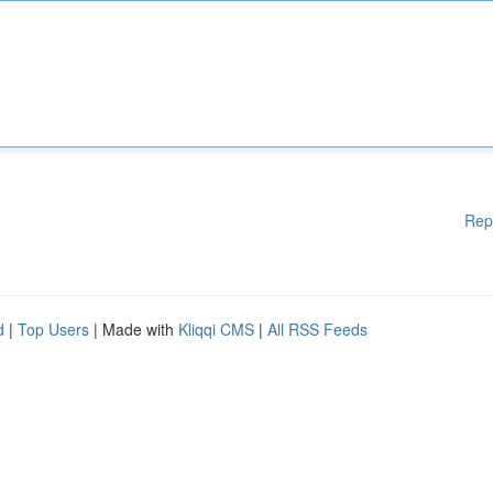
Rep
d
|
Top Users
| Made with
Kliqqi CMS
|
All RSS Feeds