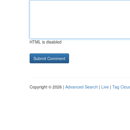
HTML is disabled
Copyright © 2026 |
Advanced Search
|
Live
|
Tag Clou