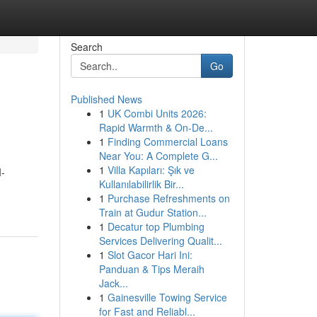
Search
Go
Published News
1
UK Combi Units 2026:
Rapid Warmth & On-De...
1
Finding Commercial Loans
Near You: A Complete G...
1
Villa Kapıları: Şık ve
I-
Kullanılabilirlik Bir...
1
Purchase Refreshments on
Train at Gudur Station...
1
Decatur top Plumbing
Services Delivering Qualit...
1
Slot Gacor Hari Ini:
Panduan & Tips Meraih
Jack...
1
Gainesville Towing Service
for Fast and Reliabl...