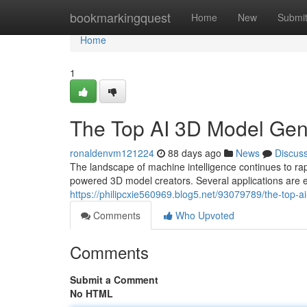
Home
bookmarkingquest
Home
New
Submi
Home
1
The Top AI 3D Model Ge
ronaldenvm121224
88 days ago
News
Discus
The landscape of machine intelligence continues to r
powered 3D model creators. Several applications are e
https://philipcxie560969.blog5.net/93079789/the-top
Comments
Who Upvoted
Comments
Submit a Comment
No HTML