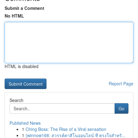
Submit a Comment
No HTML
HTML is disabled
Report Page
Search
Go
Published News
1
Ching Boss: The Rise of a Viral sensation
1
{winnow168: สวรรค์คาสิโนออนไลน์ ที่ ตรงใจสำหรั...