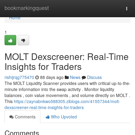
Home
bookmarkingquest
Togg
navi
Home
1
MOLT Dexscreener: Real-Time
Insights for Traders
rishijrqg775470
88 days ago
News
Discuss
The MOLT Liquidity Scanner provides users with critical up-to-the-
minute information into the swap activity . Monitor liquidity
balances , coin value movements , and volume directly on MOLT .
This
https://zaynabnkwo588305.ziblogs.com/41557344/molt-
dexscreener-real-time-insights-for-traders
Comments
Who Upvoted
Comments