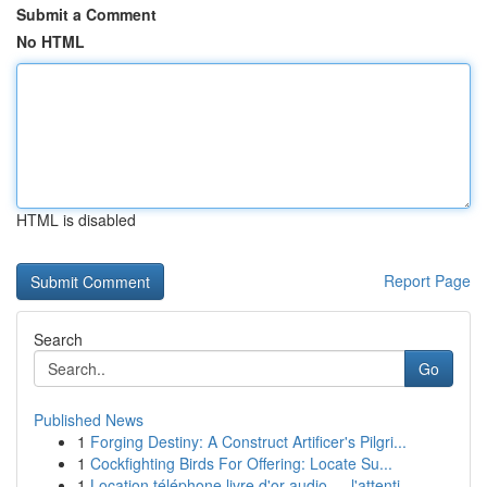
Submit a Comment
No HTML
HTML is disabled
Report Page
Search
Go
Published News
1
Forging Destiny: A Construct Artificer's Pilgri...
1
Cockfighting Birds For Offering: Locate Su...
1
Location téléphone livre d'or audio — l'attenti...