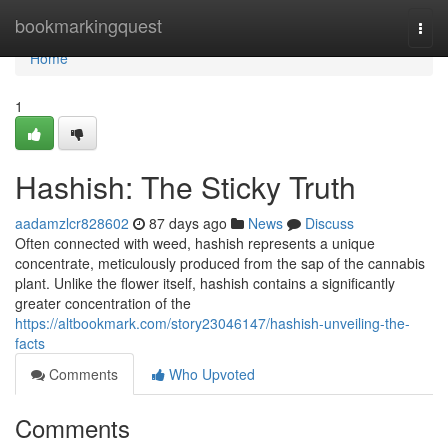
Home
bookmarkingquest
Togg
navi
Home
1
Hashish: The Sticky Truth
aadamzlcr828602
87 days ago
News
Discuss
Often connected with weed, hashish represents a unique
concentrate, meticulously produced from the sap of the cannabis
plant. Unlike the flower itself, hashish contains a significantly
greater concentration of the
https://altbookmark.com/story23046147/hashish-unveiling-the-
facts
Comments
Who Upvoted
Comments