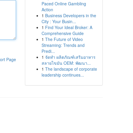
Paced Online Gambling
Action
1
Business Developers in the
City : Your Busin...
1
Find Your Ideal Broker: A
Comprehensive Guide
1
The Future of Video
Streaming: Trends and
Predi...
1
จัดทำ ผลิตภัณฑ์เสริมอาหาร
ort Page
สลายไขมัน OEM: พัฒนา...
1
The landscape of corporate
leadership continues...