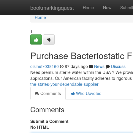
Home
bookmarkingquest
Home
New
Submi
Home
1
Purchase Bacteriostatic 
oisinefx038160
87 days ago
News
Discuss
Need premium sterile water within the USA ? We provide
applications. Our American facility adheres to rigorous
the-states-your-dependable-supplier
Comments
Who Upvoted
Comments
Submit a Comment
No HTML