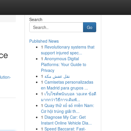
Search
Go
Published News
1
Revolutionary systems that
ce
support injured spec...
1
Anonymous Digital
Platforms: Your Guide to
Privacy
1
نقل عفش مكة
ution-
1
Camisetas personalizadas
en Madrid para grupos ...
1
เว็บไซต์พนันบอล วอเลท ข้อดี
มากกว่าวิธีการเดิมพั...
1
Quay thử xổ số miền Nam:
Cơ hội trúng giải th...
1
Diagnose My Car: Get
Instant Online Vehicle Dia...
1
Speed Baccarat: Fast-