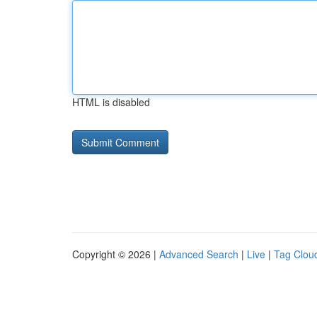
HTML is disabled
Copyright © 2026 |
Advanced Search
|
Live
|
Tag Clou