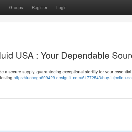
t
Groups
Register
Login
Fluid USA : Your Dependable Sour
 a secure supply, guaranteeing exceptional sterility for your essential
 testing
https://luchegn699429.designi1.com/61772543/buy-injection-sol