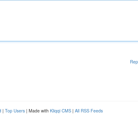
Rep
d
|
Top Users
| Made with
Kliqqi CMS
|
All RSS Feeds