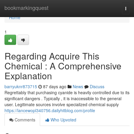
Home
bookmarkingquest
Togg
navi
Home
1
Regarding Acquire This
Chemical : A Comprehensive
Explanation
barryuknr873715
87 days ago
News
Discuss
Regrettably that purchasing cyanide is heavily controlled due to its
significant dangers . Typically , it is inaccessible to the general
user. Legitimate sources involve specialized chemical supply
https://lancewopl340756.dailyhitblog.com/profile
Comments
Who Upvoted