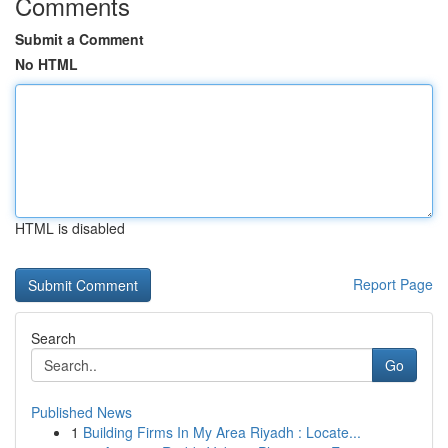
Comments
Submit a Comment
No HTML
HTML is disabled
Report Page
Search
Go
Published News
1
Building Firms In My Area Riyadh : Locate...