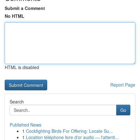
Submit a Comment
No HTML
HTML is disabled
Report Page
Search
Go
Published News
1
Cockfighting Birds For Offering: Locate Su...
1
Location téléphone livre d'or audio — l'attenti...