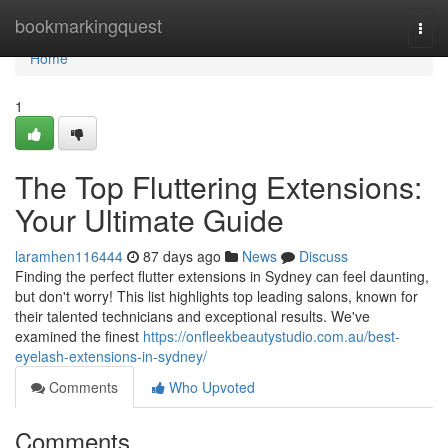
Home
bookmarkingquest
Togg
navi
Home
1
The Top Fluttering Extensions:
Your Ultimate Guide
laramhen116444
87 days ago
News
Discuss
Finding the perfect flutter extensions in Sydney can feel daunting,
but don't worry! This list highlights top leading salons, known for
their talented technicians and exceptional results. We've
examined the finest
https://onfleekbeautystudio.com.au/best-
eyelash-extensions-in-sydney/
Comments
Who Upvoted
Comments