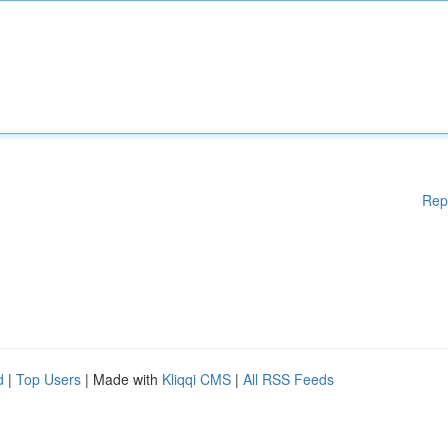
Rep
d
|
Top Users
| Made with
Kliqqi CMS
|
All RSS Feeds