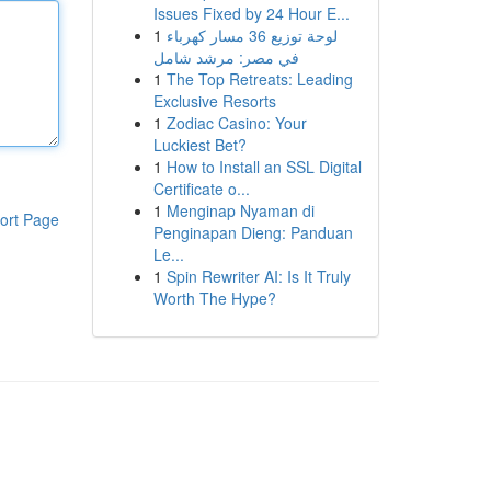
Issues Fixed by 24 Hour E...
1
لوحة توزيع 36 مسار كهرباء
في مصر: مرشد شامل
1
The Top Retreats: Leading
Exclusive Resorts
1
Zodiac Casino: Your
Luckiest Bet?
1
How to Install an SSL Digital
Certificate o...
1
Menginap Nyaman di
ort Page
Penginapan Dieng: Panduan
Le...
1
Spin Rewriter AI: Is It Truly
Worth The Hype?