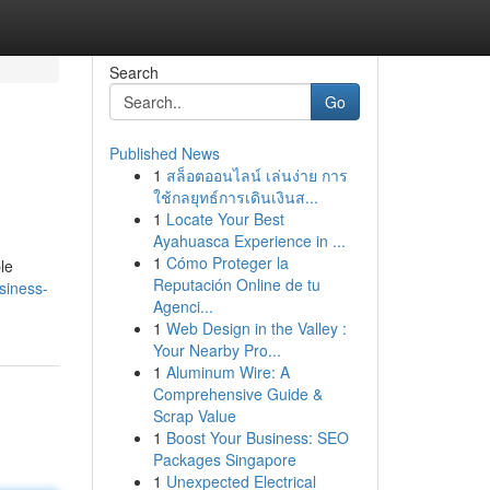
Search
Go
Published News
1
สล็อตออนไลน์ เล่นง่าย การ
ใช้กลยุทธ์การเดินเงินส...
1
Locate Your Best
Ayahuasca Experience in ...
1
Cómo Proteger la
le
Reputación Online de tu
siness-
Agenci...
1
Web Design in the Valley :
Your Nearby Pro...
1
Aluminum Wire: A
Comprehensive Guide &
Scrap Value
1
Boost Your Business: SEO
Packages Singapore
1
Unexpected Electrical