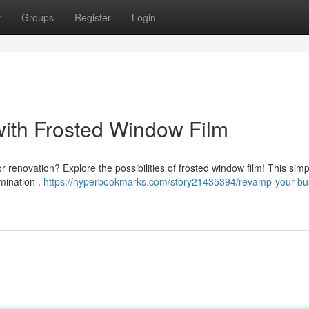
t
Groups
Register
Login
ith Frosted Window Film
 renovation? Explore the possibilities of frosted window film! This simp
umination .
https://hyperbookmarks.com/story21435394/revamp-your-bu