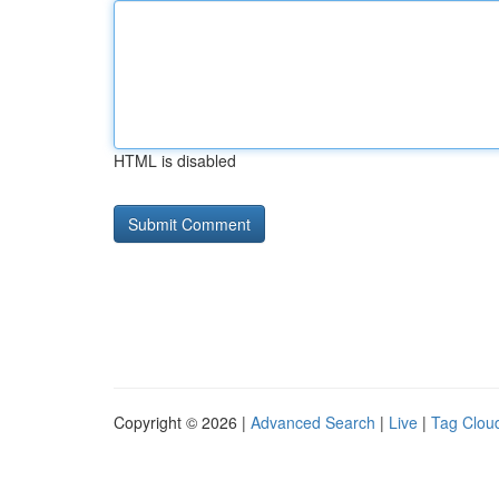
HTML is disabled
Copyright © 2026 |
Advanced Search
|
Live
|
Tag Clou