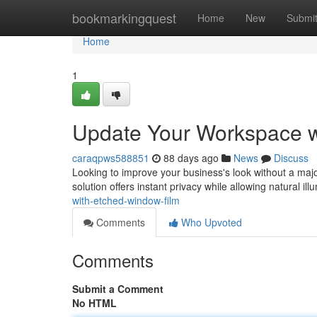
Home
bookmarkingquest
Home
New
Submi
Home
1
Update Your Workspace w
caraqpws588851
88 days ago
News
Discuss
Looking to improve your business's look without a major
solution offers instant privacy while allowing natural ill
with-etched-window-film
Comments
Who Upvoted
Comments
Submit a Comment
No HTML