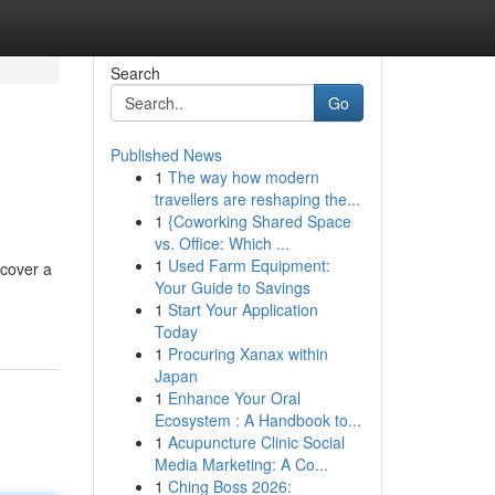
Search
Go
Published News
1
The way how modern
travellers are reshaping the...
1
{Coworking Shared Space
vs. Office: Which ...
1
Used Farm Equipment:
 cover a
Your Guide to Savings
1
Start Your Application
Today
1
Procuring Xanax within
Japan
1
Enhance Your Oral
Ecosystem : A Handbook to...
1
Acupuncture Clinic Social
Media Marketing: A Co...
1
Ching Boss 2026: