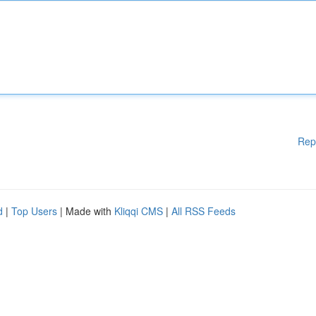
Rep
d
|
Top Users
| Made with
Kliqqi CMS
|
All RSS Feeds