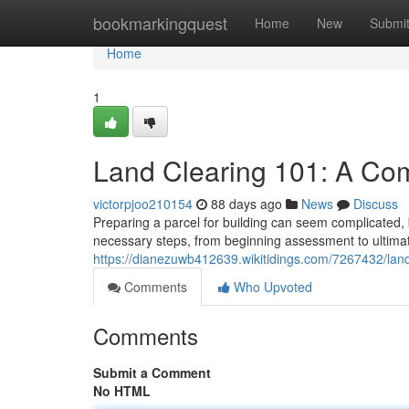
Home
bookmarkingquest
Home
New
Submi
Home
1
Land Clearing 101: A Co
victorpjoo210154
88 days ago
News
Discuss
Preparing a parcel for building can seem complicated, b
necessary steps, from beginning assessment to ultima
https://dianezuwb412639.wikitidings.com/7267432/la
Comments
Who Upvoted
Comments
Submit a Comment
No HTML