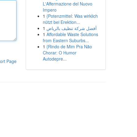
L'Affermazione del Nuovo
Impero
1
{Potenzmittel: Was wirklich
nützt bei Erektion...
1
أفضل شركة تنظيف بالرياض
1
Affordable Waste Solutions
from Eastern Suburbs...
1
{Rindo de Mim Pra Não
Chorar: O Humor
Autodepre...
ort Page