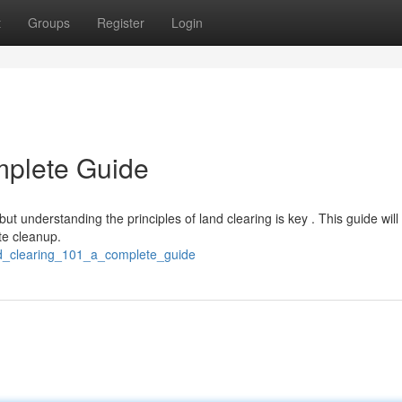
t
Groups
Register
Login
mplete Guide
ut understanding the principles of land clearing is key . This guide will
te cleanup.
nd_clearing_101_a_complete_guide