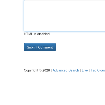
HTML is disabled
Copyright © 2026 |
Advanced Search
|
Live
|
Tag Clou