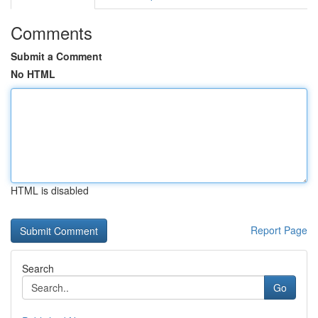
Comments
Submit a Comment
No HTML
HTML is disabled
Report Page
Search
Go