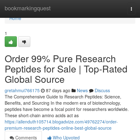
Home
bookmarkingquest
Togg
navi
Home
1
Order 99% Pure Research
Peptides for Sale | Top-Rated
Global Source
gretahmui766175
87 days ago
News
Discuss
The Comprehensive Guide to Research Peptides: Science,
Benefits, and Sourcing In the modern era of biotechnology,
peptides have become a focal point for researchers worldwide.
These short-chain amino acids act as
https://allenduth105714.blogadvize.com/49762274/order-
premium-research-peptides-online-best-global-source
Comments
Who Upvoted