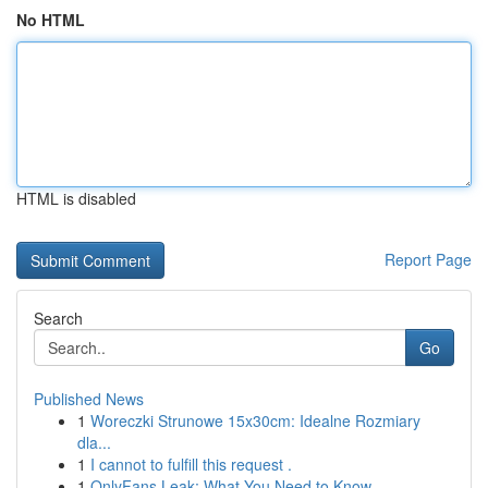
No HTML
HTML is disabled
Report Page
Search
Go
Published News
1
Woreczki Strunowe 15x30cm: Idealne Rozmiary
dla...
1
I cannot to fulfill this request .
1
OnlyFans Leak: What You Need to Know