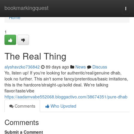
Home
bookmarkingquest
Togg
navi
Home
1
The Real Thing
alyshavzko736842
89 days ago
News
Discuss
Yo, listen up! If you're looking for authentic/real/genuine dhab,
look no further. This ain't some fancy/pretentious/basic imitations,
this is the hardcore/straight-up/solid deal. We're talking
flavor/taste/vibe
https://aadamvabe552068.bloggactivo.com/38674351/pure-dhab
Comments
Who Upvoted
Comments
Submit a Comment