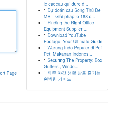
le cadeau qui dure d...
1
Dự đoán cầu Song Thủ Đề
MB – Giải pháp lô 168 c...
1
Finding the Right Office
Equipment Supplier ...
1
Download YouTube
Footage: Your Ultimate Guide
1
Warung Indo Populer di Poi
Pet: Makanan Indones...
1
Securing The Property: Box
Gutters , Windo...
1
제주 야간 생활 밤을 즐기는
ort Page
완벽한 가이드