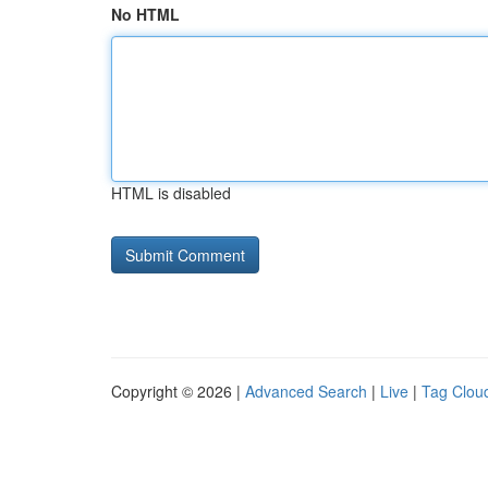
No HTML
HTML is disabled
Copyright © 2026 |
Advanced Search
|
Live
|
Tag Clou