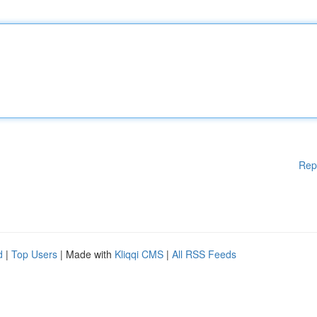
Rep
d
|
Top Users
| Made with
Kliqqi CMS
|
All RSS Feeds