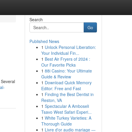
Search
Go
Published News
1
Unlock Personal Liberation:
Your Individual Fin...
1
Best Air Fryers of 2024 :
Our Favorite Picks
1
88i Casino: Your Ultimate
Guide & Review
. Several
1
Download Quick Memory
al-
Editor: Free and Fast
1
Finding the Best Dentist in
Reston, VA
1
Spectacular A Amboseli
Tsavo West Safari Experi...
1
White Turkey Varieties: A
Thorough Guide
1
Livre d'or audio mariage —