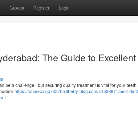
t
Groups
Register
Login
yderabad: The Guide to Excellent
ss
n be a challenge , but securing quality treatment is vital for your teeth
f modern
https://haseebxjqq743705.liberty-blog.com/41536671/best-dent
ent