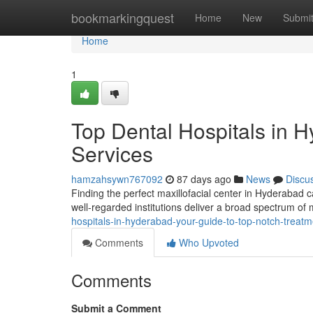
Home
bookmarkingquest
Home
New
Submi
Home
1
Top Dental Hospitals in H
Services
hamzahsywn767092
87 days ago
News
Discu
Finding the perfect maxillofacial center in Hyderabad ca
well-regarded institutions deliver a broad spectrum o
hospitals-in-hyderabad-your-guide-to-top-notch-treatm
Comments
Who Upvoted
Comments
Submit a Comment