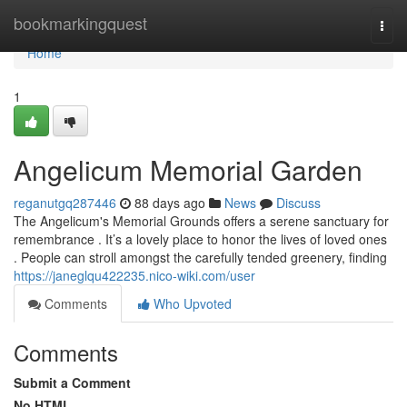
Home
bookmarkingquest
Togg
navi
Home
1
Angelicum Memorial Garden
reganutgq287446
88 days ago
News
Discuss
The Angelicum's Memorial Grounds offers a serene sanctuary for
remembrance . It’s a lovely place to honor the lives of loved ones
. People can stroll amongst the carefully tended greenery, finding
https://janeglqu422235.nico-wiki.com/user
Comments
Who Upvoted
Comments
Submit a Comment
No HTML