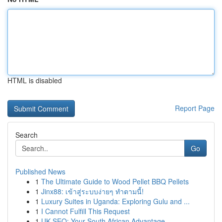
HTML is disabled
Report Page
Search
Go
Published News
1
The Ultimate Guide to Wood Pellet BBQ Pellets
1
Jinx88: เข้าสู่ระบบง่ายๆ ทำตามนี้!
1
Luxury Suites in Uganda: Exploring Gulu and ...
1
I Cannot Fulfill This Request
1
UK SEO: Your South African Advantage