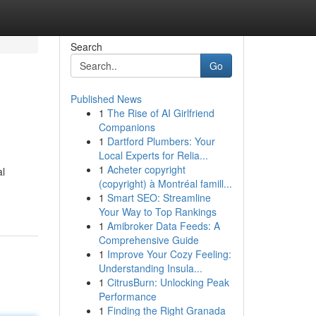
Search
Go
Published News
1
The Rise of AI Girlfriend
Companions
1
Dartford Plumbers: Your
Local Experts for Relia...
1
Acheter copyright
al
(copyright) à Montréal famill...
1
Smart SEO: Streamline
Your Way to Top Rankings
1
Amibroker Data Feeds: A
Comprehensive Guide
1
Improve Your Cozy Feeling:
Understanding Insula...
1
CitrusBurn: Unlocking Peak
Performance
1
Finding the Right Granada