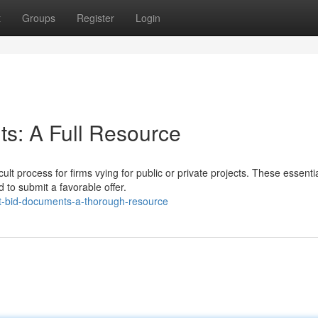
t
Groups
Register
Login
s: A Full Resource
lt process for firms vying for public or private projects. These essenti
to submit a favorable offer.
t-bid-documents-a-thorough-resource