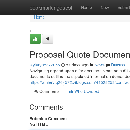
Home
bookmarkingquest
Home
New
Submi
Home
1
Proposal Quote Document
laylarynb372055
87 days ago
News
Discuss
Navigating agreed-upon offer documents can be a difficu
documents outline the stipulated information demanded 
https://amierytq264572.ziblogs.com/41528253/contrac
Comments
Who Upvoted
Comments
Submit a Comment
No HTML