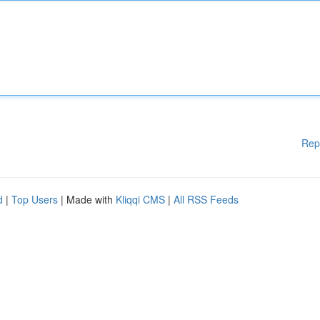
Rep
d
|
Top Users
| Made with
Kliqqi CMS
|
All RSS Feeds