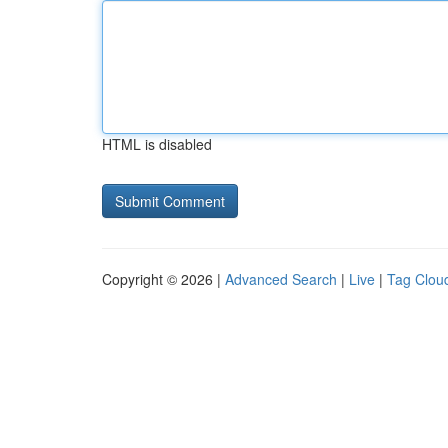
HTML is disabled
Copyright © 2026 |
Advanced Search
|
Live
|
Tag Clou