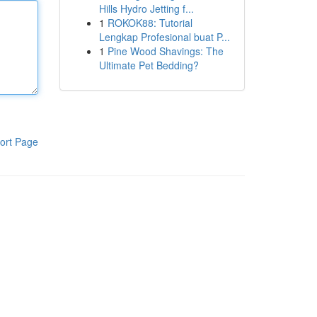
Hills Hydro Jetting f...
1
ROKOK88: Tutorial
Lengkap Profesional buat P...
1
Pine Wood Shavings: The
Ultimate Pet Bedding?
ort Page