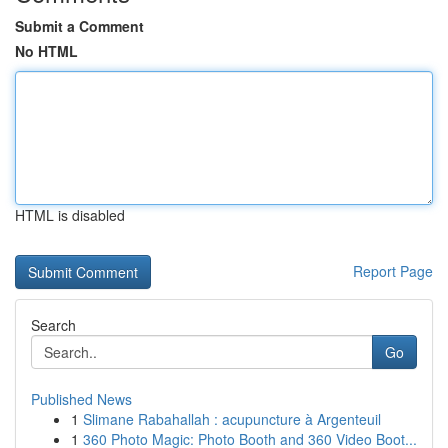
Submit a Comment
No HTML
HTML is disabled
Report Page
Search
Go
Published News
1
Slimane Rabahallah : acupuncture à Argenteuil
1
360 Photo Magic: Photo Booth and 360 Video Boot...