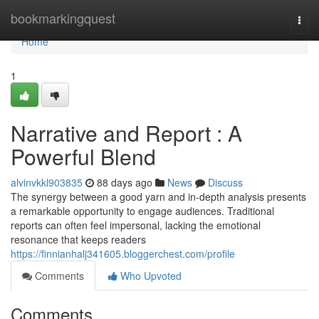
Home
bookmarkingquest
Togg
navi
Home
1
Narrative and Report : A
Powerful Blend
alvinvkkl903835
88 days ago
News
Discuss
The synergy between a good yarn and in-depth analysis presents
a remarkable opportunity to engage audiences. Traditional
reports can often feel impersonal, lacking the emotional
resonance that keeps readers
https://finnianhalj341605.bloggerchest.com/profile
Comments
Who Upvoted
Comments