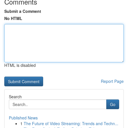
Comments
Submit a Comment
No HTML
HTML is disabled
Report Page
Search
Go
Published News
1
The Future of Video Streaming: Trends and Techn...