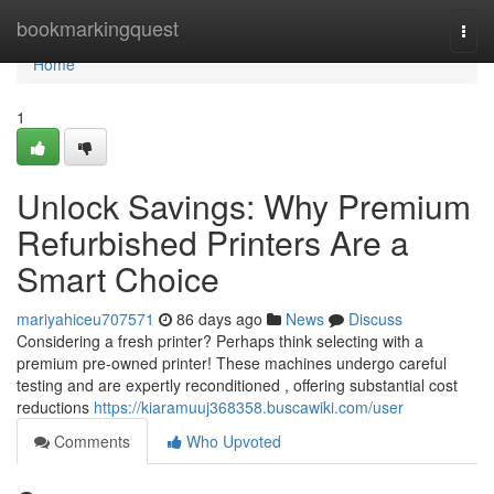
Home
bookmarkingquest
Togg
navi
Home
1
Unlock Savings: Why Premium
Refurbished Printers Are a
Smart Choice
mariyahiceu707571
86 days ago
News
Discuss
Considering a fresh printer? Perhaps think selecting with a
premium pre-owned printer! These machines undergo careful
testing and are expertly reconditioned , offering substantial cost
reductions
https://kiaramuuj368358.buscawiki.com/user
Comments
Who Upvoted