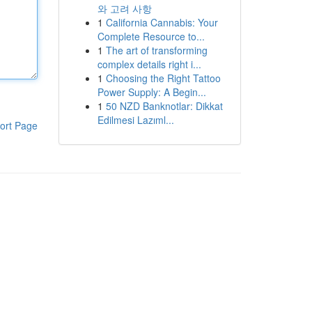
와 고려 사항
1
California Cannabis: Your
Complete Resource to...
1
The art of transforming
complex details right i...
1
Choosing the Right Tattoo
Power Supply: A Begin...
1
50 NZD Banknotlar: Dikkat
Edilmesi Lazıml...
ort Page