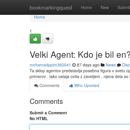
Home
bookmarkingquest
Home
New
Submi
Home
1
Velki Agent: Kdo je bil en
mohamadpplm382041
87 days ago
News
Dis
Ta sklop agentov predstavlja posebna figura v svetu oper
primerov . Iako ostaja ovita z zavetjem , njena dela so
Comments
Who Upvoted
Comments
Submit a Comment
No HTML