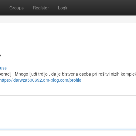
t
Groups
Register
Login
?
cuss
acij . Mnogo ljudi trdijo , da je bistvena oseba pri rešitvi nizih komple
https://idarwza500692.dm-blog.com/profile