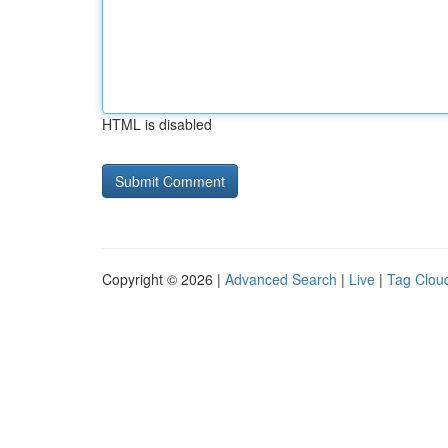
HTML is disabled
Copyright © 2026 |
Advanced Search
|
Live
|
Tag Clou