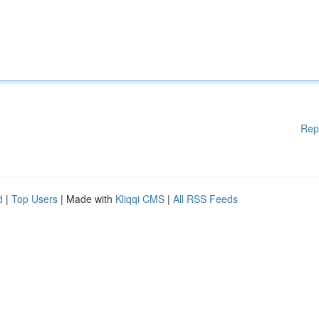
Rep
d
|
Top Users
| Made with
Kliqqi CMS
|
All RSS Feeds