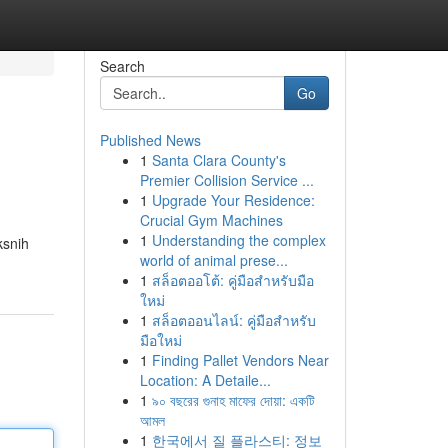
Search
Go
Published News
1
Santa Clara County's
Premier Collision Service ...
1
Upgrade Your Residence:
Crucial Gym Machines
1
Understanding the complex
ksnih
world of animal prese...
1
สล็อตออโต้: คู่มือสำหรับมือ
ใหม่
1
สล็อตออนไลน์: คู่มือสำหรับ
มือใหม่
1
Finding Pallet Vendors Near
Location: A Detaile...
1
৯০ বছরের গুনাহ মাফের দোয়া: একটি
আমল
1
한국에서 질 플라스티: 정보