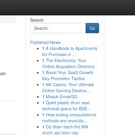
Search
Go
Published News
1
A Handbook to Apartments
for Purchase in ...
1
The Electronics: Your
Online Acquisition Directory
1
Boost Your SaaS Growth:
kan
Key Promotion Tactics
1
88i Casino: Your Ultimate
Online Gaming Destina...
1
Masuk EmakQQ
1
Dp40 plastic drum seal
technical specs for B2B ...
1
How arising computational
methods are revolutio...
1
Dự đoán bạch thủ MN
chính xác hôm nay