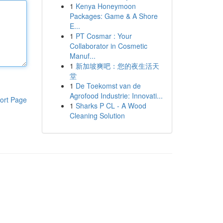
1
Kenya Honeymoon
Packages: Game & A Shore
E...
1
PT Cosmar : Your
Collaborator in Cosmetic
Manuf...
1
新加坡爽吧：您的夜生活天
堂
1
De Toekomst van de
Agrofood Industrie: Innovati...
ort Page
1
Sharks P CL - A Wood
Cleaning Solution