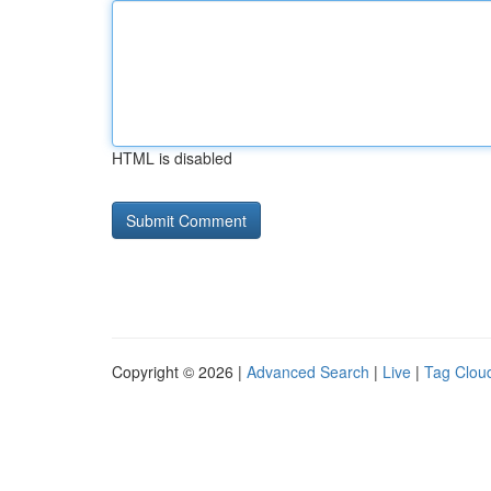
HTML is disabled
Copyright © 2026 |
Advanced Search
|
Live
|
Tag Clou