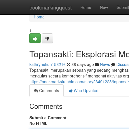
Home
bookmarkingquest
Home
New
Submi
Home
1
Topansakti: Eksplorasi M
kathrynekun158216
88 days ago
News
Discus
Topansakti merupakan sebuah yang sedang menghasilk
mengulas secara komprehensif mengenai aktivitas org
https://bookmarkstumble.com/story23491223/topansa
Comments
Who Upvoted
Comments
Submit a Comment
No HTML