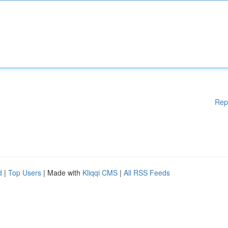
Rep
d
|
Top Users
| Made with
Kliqqi CMS
|
All RSS Feeds