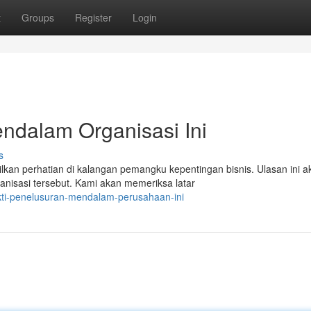
t
Groups
Register
Login
endalam Organisasi Ini
s
an perhatian di kalangan pemangku kepentingan bisnis. Ulasan ini a
anisasi tersebut. Kami akan memeriksa latar
kti-penelusuran-mendalam-perusahaan-ini