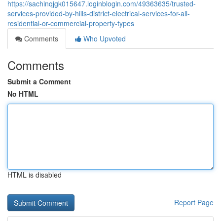
https://sachinqjgk015647.loginblogin.com/49363635/trusted-
services-provided-by-hills-district-electrical-services-for-all-
residential-or-commercial-property-types
Comments
Who Upvoted
Comments
Submit a Comment
No HTML
HTML is disabled
Report Page