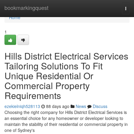
Home
bookmarkingquest
Togg
navi
Home
1
Hills District Electrical Services
Tailoring Solutions To Fit
Unique Residential Or
Commercial Property
Requirements
ezekielniqh528113
88 days ago
News
Discuss
Choosing the right company for Hills District Electrical Services is
an essential choice for any homeowner or developer looking to
maintain the stability of their residential or commercial property in
one of Sydney's