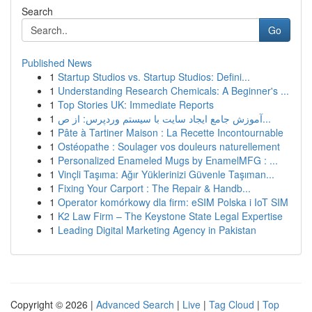
Search
Go
Published News
1
Startup Studios vs. Startup Studios: Defini...
1
Understanding Research Chemicals: A Beginner's ...
1
Top Stories UK: Immediate Reports
1
آموزش جامع ایجاد سایت با سیستم وردپرس: از ص...
1
Pâte à Tartiner Maison : La Recette Incontournable
1
Ostéopathe : Soulager vos douleurs naturellement
1
Personalized Enameled Mugs by EnamelMFG : ...
1
Vinçli Taşıma: Ağır Yüklerinizi Güvenle Taşıman...
1
Fixing Your Carport : The Repair & Handb...
1
Operator komórkowy dla firm: eSIM Polska i IoT SIM
1
K2 Law Firm – The Keystone State Legal Expertise
1
Leading Digital Marketing Agency in Pakistan
Copyright © 2026 |
Advanced Search
|
Live
|
Tag Cloud
|
Top