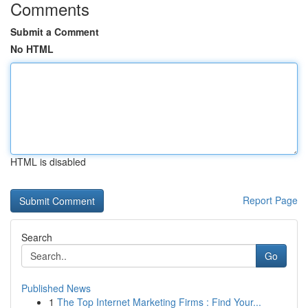
Comments
Submit a Comment
No HTML
HTML is disabled
Report Page
Search
Go
Published News
1
The Top Internet Marketing Firms : Find Your...