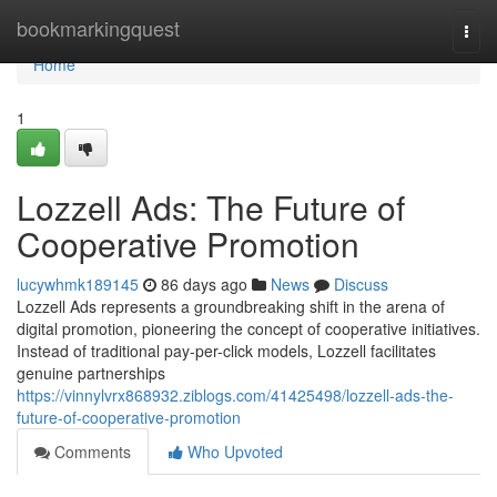
Home
bookmarkingquest
Togg
navi
Home
1
Lozzell Ads: The Future of
Cooperative Promotion
lucywhmk189145
86 days ago
News
Discuss
Lozzell Ads represents a groundbreaking shift in the arena of
digital promotion, pioneering the concept of cooperative initiatives.
Instead of traditional pay-per-click models, Lozzell facilitates
genuine partnerships
https://vinnylvrx868932.ziblogs.com/41425498/lozzell-ads-the-
future-of-cooperative-promotion
Comments
Who Upvoted