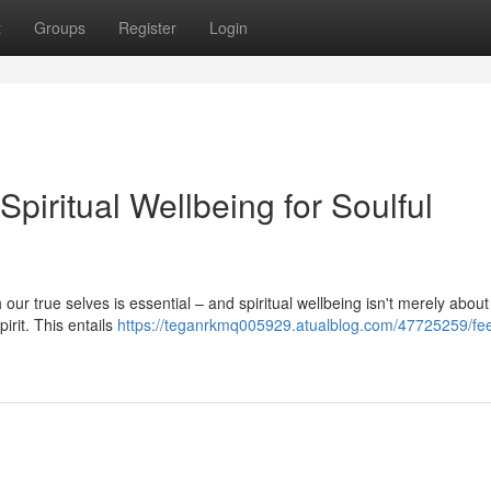
t
Groups
Register
Login
piritual Wellbeing for Soulful
h our true selves is essential – and spiritual wellbeing isn't merely about
pirit. This entails
https://teganrkmq005929.atualblog.com/47725259/fe