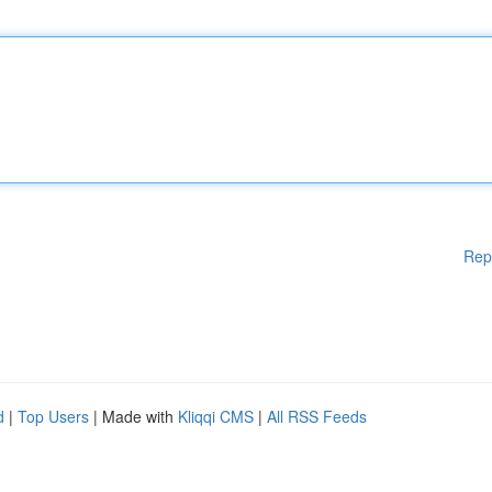
Rep
d
|
Top Users
| Made with
Kliqqi CMS
|
All RSS Feeds