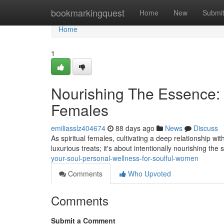
Home
bookmarkingquest
Home
New
Submi
Home
1
Nourishing The Essence: S
Females
emiliasslz404674
88 days ago
News
Discuss
As spiritual females, cultivating a deep relationship wit
luxurious treats; it's about intentionally nourishing the s
your-soul-personal-wellness-for-soulful-women
Comments
Who Upvoted
Comments
Submit a Comment