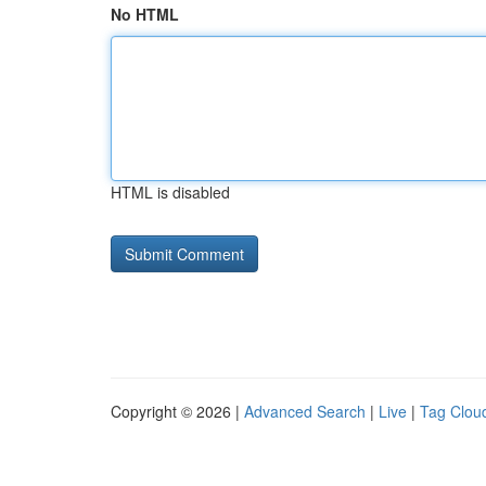
No HTML
HTML is disabled
Copyright © 2026 |
Advanced Search
|
Live
|
Tag Clou