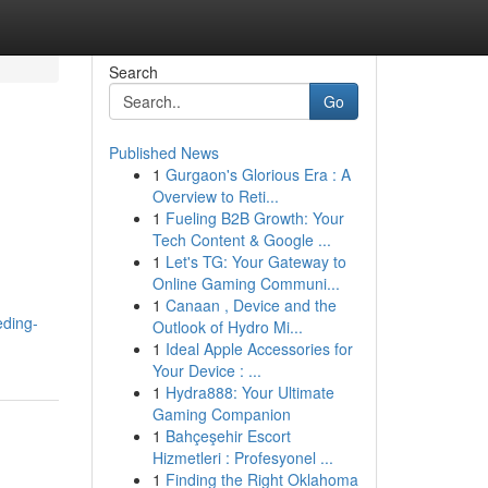
Search
Go
Published News
1
Gurgaon's Glorious Era : A
Overview to Reti...
1
Fueling B2B Growth: Your
Tech Content & Google ...
1
Let's TG: Your Gateway to
Online Gaming Communi...
1
Canaan , Device and the
eding-
Outlook of Hydro Mi...
1
Ideal Apple Accessories for
Your Device : ...
1
Hydra888: Your Ultimate
Gaming Companion
1
Bahçeşehir Escort
Hizmetleri : Profesyonel ...
1
Finding the Right Oklahoma