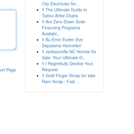
City Electrician for...
1
The Ultimate Guide to
Tattoo Artist Chairs
1
Are Zero-Down Solar
Financing Programs
Availabl...
1
Bu Emin Evden Eve
Depolama Hizmetleri
1
Jacksonville NC Homes for
Sale: Your Ultimate G...
1
I Regretfully Decline Your
Request
ort Page
1
Gold Finger Scrap for sale
Ram Scrap : Fast ...