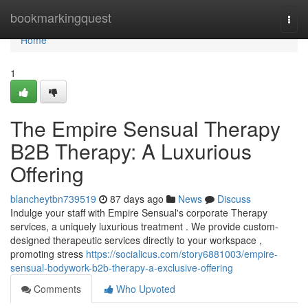
Home
bookmarkingquest
Togg
navi
Home
1
The Empire Sensual Therapy
B2B Therapy: A Luxurious
Offering
blancheytbn739519
87 days ago
News
Discuss
Indulge your staff with Empire Sensual's corporate Therapy
services, a uniquely luxurious treatment . We provide custom-
designed therapeutic services directly to your workspace ,
promoting stress
https://socialicus.com/story6881003/empire-
sensual-bodywork-b2b-therapy-a-exclusive-offering
Comments
Who Upvoted