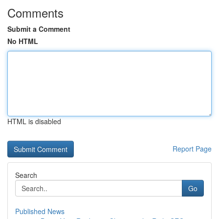
Comments
Submit a Comment
No HTML
HTML is disabled
Report Page
Search
Go
Published News