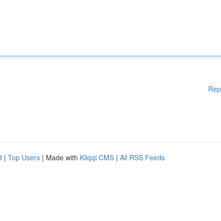
Rep
d
|
Top Users
| Made with
Kliqqi CMS
|
All RSS Feeds