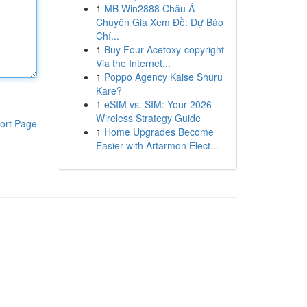
1
MB Win2888 Châu Á
Chuyên Gia Xem Đề: Dự Báo
Chí...
1
Buy Four-Acetoxy-copyright
Via the Internet...
1
Poppo Agency Kaise Shuru
Kare?
1
eSIM vs. SIM: Your 2026
Wireless Strategy Guide
ort Page
1
Home Upgrades Become
Easier with Artarmon Elect...