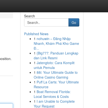
Search
Go
Published News
1
nohuwin – Đăng Nhập
Nhanh, Khám Phá Kho Game
Đ...
1
{Big777: Panduan Lengkap
dan Link Resmi
osition.
1
Jatengtoto: Cara Komplit
untuk Pemula
1
88i: Your Ultimate Guide to
Online Casino Gaming
1
Puff La Carts: Your Ultimate
Resource
1
Boat Removal Florida:
Local Services & Costs
1
I am Unable to Complete
Your Request