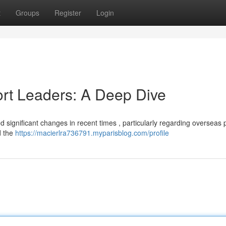
t
Groups
Register
Login
ort Leaders: A Deep Dive
 significant changes in recent times , particularly regarding overseas p
d the
https://macierlra736791.myparisblog.com/profile