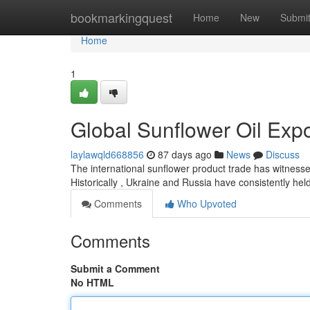
Home
bookmarkingquest
Home
New
Submi
Home
1
Global Sunflower Oil Exp
laylawqld668856
87 days ago
News
Discuss
The international sunflower product trade has witnessed
Historically , Ukraine and Russia have consistently hel
Comments
Who Upvoted
Comments
Submit a Comment
No HTML