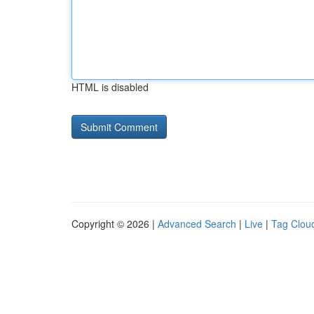
HTML is disabled
Copyright © 2026 |
Advanced Search
|
Live
|
Tag Clou