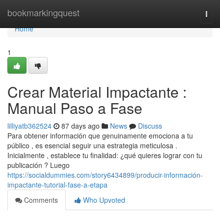
Home
bookmarkingquest
Togg
navi
Home
1
Crear Material Impactante :
Manual Paso a Fase
lilliyatb362524
87 days ago
News
Discuss
Para obtener información que genuinamente emociona a tu
público , es esencial seguir una estrategia meticulosa .
Inicialmente , establece tu finalidad: ¿qué quieres lograr con tu
publicación ? Luego
https://socialdummies.com/story6434899/producir-información-
impactante-tutorial-fase-a-etapa
Comments
Who Upvoted