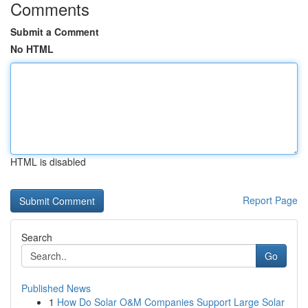
Comments
Submit a Comment
No HTML
HTML is disabled
Report Page
Search
Go
Published News
1
How Do Solar O&M Companies Support Large Solar