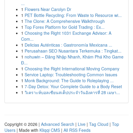
...
1
Flowers Near Carolyn Dr
1
PET Bottle Recycling: From Waste to Resource wi...
1
The Clone: A Comprehensive Walkthrough
1
Top Forex Platform for Gold Trading : Ex...
1
Choosing the Right 1031 Exchange Advisor: A
Com...
1
Delicias Auténticas : Gastronomía Mexicana ...
1
Perusahaan SEO Nusantara Terkemuka : Tingkat...
1
nohuwin – Đăng Nhập Nhanh, Khám Phá Kho Game
Đ...
1
Choosing the Right International Moving Company
1
Service Laptop: Troubleshooting Common Issues
1
Monk Background: The Guide to Roleplaying ...
1
7-Day Detox: Your Complete Guide to a Body Reset
1
วิเคราะห์บอลเซียนสเต็ปประจำวันอังคารที่ 28 เมษา...
Copyright © 2026 |
Advanced Search
|
Live
|
Tag Cloud
|
Top
Users
| Made with
Kliqqi CMS
|
All RSS Feeds